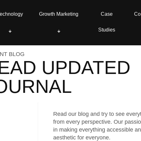
echnology
echnology
Growth Marketing
Growth Marketing
Case
Case
Co
Co
Studies
Studies
NT BLOG
EAD UPDATED
OURNAL
Read our blog and try to see every
from every perspective. Our passio
in making everything accessible a
aesthetic for everyone.