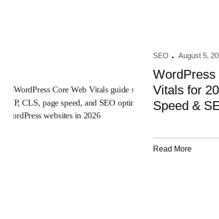
SEO
August 5, 2
WordPress
Vitals for 2
Speed & S
Read More