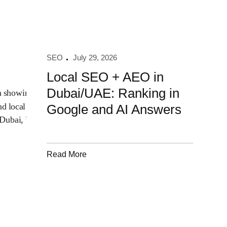
SEO
July 29, 2026
Local SEO + AEO in
Dubai/UAE: Ranking in
Google and AI Answers
Read More