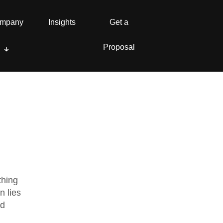
mpany
mpany
Insights
Insights
Get a
Get a
Proposal
Proposal
thing
n lies
nd