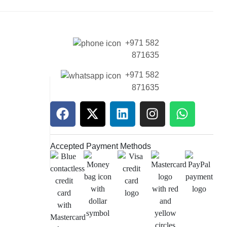
+971 582
871635
+971 582
871635
Accepted Payment Methods