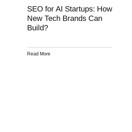
SEO for AI Startups: How
New Tech Brands Can
Build?
Read More