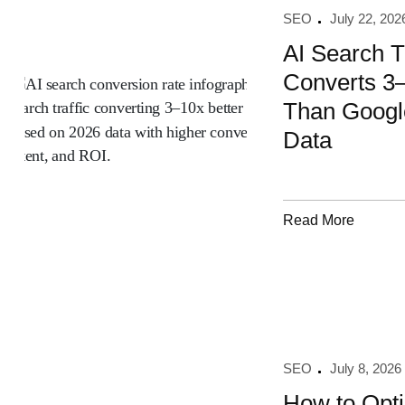
SEO
July 22, 202
AI Search Tr
Converts 3–
Than Googl
Data
Read More
SEO
July 8, 2026
How to Opti