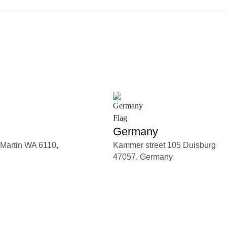
Germany
 Martin WA 6110,
Kammer street 105 Duisburg
47057, Germany