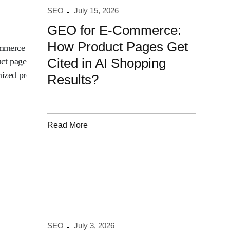
SEO
July 15, 2026
GEO for E-Commerce:
How Product Pages Get
Cited in AI Shopping
Results?
Read More
SEO
July 3, 2026