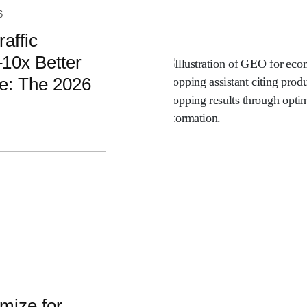
6
affic
10x Better
e: The 2026
mize for