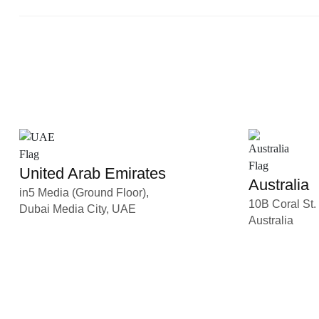
United Arab Emirates
Australia
in5 Media (Ground Floor),
10B Coral St.
Dubai Media City, UAE
Australia