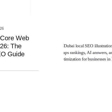
026
 Core Web
026: The
EO Guide