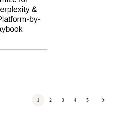
rplexity &
latform-by-
aybook
1
2
3
4
5