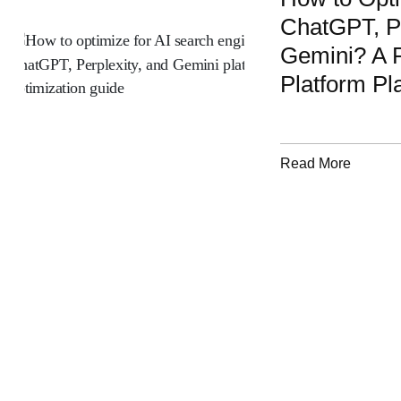
ChatGPT, Pe
Gemini? A P
Platform Pl
Read More