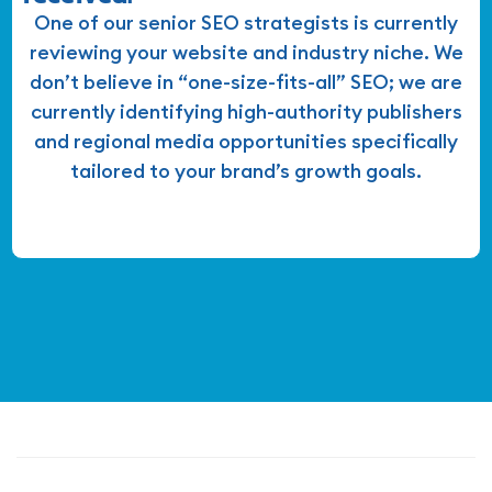
One of our senior SEO strategists is currently
reviewing your website and industry niche. We
don’t believe in “one-size-fits-all” SEO; we are
currently identifying high-authority publishers
and regional media opportunities specifically
tailored to your brand’s growth goals.