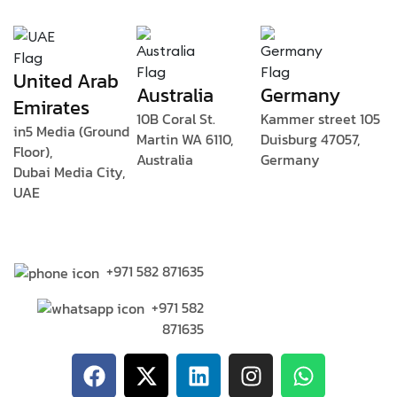
United Arab
Australia
Germany
Emirates
10B Coral St.
Kammer street 105
in5 Media (Ground
Martin WA 6110,
Duisburg 47057,
Floor),
Australia
Germany
Dubai Media City,
UAE
+971 582 871635
+971 582
871635