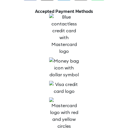
Accepted Payment Methods