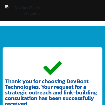
Thank you for choosing DevBoat
Technologies. Your request for a
strategic outreach and link-building
consultation has been successfully
received.