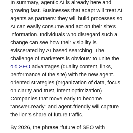
In summary, agentic AI is already here and
growing fas
t
. Businesses that adapt will treat AI
agents as partners: they will build processes so
AI can easily consume and act on their site’s
information. Individuals who disregard such a
change can see how their visibility is
eviscerated by AI-based searching. The
challenge of marketers is obvious: to unite the
old SEO
advantages (quality content, links,
performance of the site) with the new agent-
oriented strategies (organization of data, focus
on clarity and trust, intent optimization).
Companies that move early to become
“answer-ready” and agent-friendly will capture
the lion’s share of future traffic.
By 2026, the phrase “future of SEO with