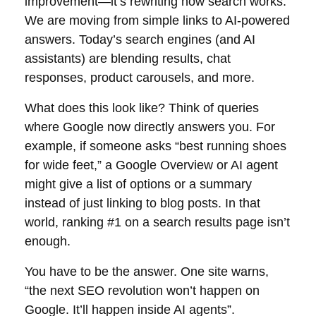
improvement—it’s rewriting how search works.
We are moving from simple links to AI-powered
answers. Today’s search engines (and AI
assistants) are blending results, chat
responses, product carousels, and more.
What does this look like? Think of queries
where Google now directly answers you. For
example, if someone asks “best running shoes
for wide feet,” a Google Overview or AI agent
might give a list of options or a summary
instead of just linking to blog posts. In that
world, ranking #1 on a search results page isn’t
enough.
You have to be the answer. One site warns,
“the next SEO revolution won’t happen on
Google. It’ll happen inside AI agents”.