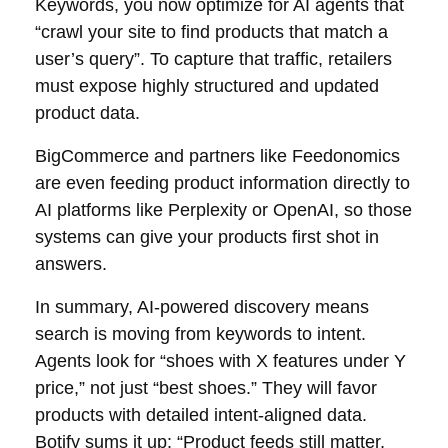
Keywords, you now optimize for AI agents that
“crawl your site to find products that match a
user’s query”. To capture that traffic, retailers
must expose highly structured and updated
product data.
BigCommerce and partners like Feedonomics
are even feeding product information directly to
AI platforms like Perplexity or OpenAI, so those
systems can give your products first shot in
answers.
In summary, AI-powered discovery means
search is moving from keywords to intent.
Agents look for “shoes with X features under Y
price,” not just “best shoes.” They will favor
products with detailed intent-aligned data.
Botify sums it up: “Product feeds still matter,