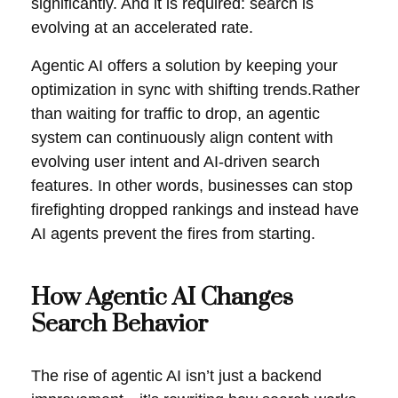
significantly. And it is required: search is
evolving at an accelerated rate.
Agentic AI offers a solution by keeping your
optimization in sync with shifting trends.Rather
than waiting for traffic to drop, an agentic
system can continuously align content with
evolving user intent and AI-driven search
features. In other words, businesses can stop
firefighting dropped rankings and instead have
AI agents prevent the fires from starting.
How Agentic AI Changes
Search Behavior
The rise of agentic AI isn’t just a backend