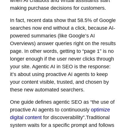
when AI chatbots and virtual assistants start
making purchase decisions for customers.
In fact, recent data show that 58.5% of Google
searches now end without a click, because AI-
powered summaries (like Google’s AI
Overviews) answer queries right on the results
page. In other words, getting to “page 1” is no
longer enough if the user never clicks through
your site. Agentic AI in SEO is the response:
it’s about using proactive AI agents to keep
your content visible, trusted, and chosen by
these new automated searchers.
One guide defines agentic SEO as “the use of
proactive AI agents to continuously
optimize
digital content
for discoverability”.Traditional
system waits for a specific prompt and follows