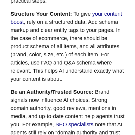
practical steps:
Structure Your Content:
To give
your content
boost
, rely on a structured data. Add schema
markup and clear entity tags to your pages. In
the case of ecommerce, there should be
product schema of all items, and all attributes
(brand, color, size, etc.) of each item. For
articles, use FAQ and Q&A schema where
relevant. This helps AI understand exactly what
your content is about.
Be an Authority/Trusted Source:
Brand
signals now influence AI choices. Strong
domain authority, good reviews, mentions in
media, and up-to-date content help agents trust
you. For example,
SEO specialists
note that AI
agents still rely on “domain authority and trust