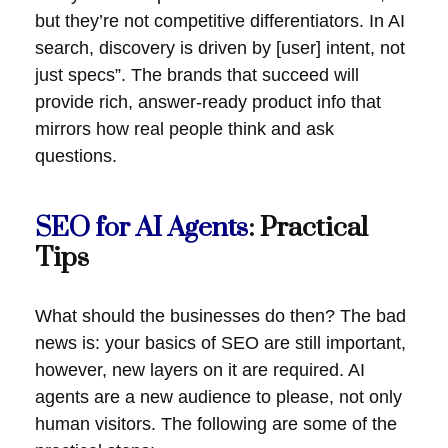
but they’re not competitive differentiators. In AI
search, discovery is driven by [user] intent, not
just specs”. The brands that succeed will
provide rich, answer-ready product info that
mirrors how real people think and ask
questions.
SEO for AI Agents
: Practical
Tips
What should the businesses do then? The bad
news is: your basics of SEO are still important,
however, new layers on it are required. AI
agents are a new audience to please, not only
human visitors. The following are some of the