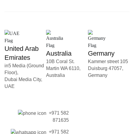
United Arab
Australia
Germany
Emirates
10B Coral St.
Kammer street 105
in5 Media (Ground
Martin WA 6110,
Duisburg 47057,
Floor),
Australia
Germany
Dubai Media City,
UAE
+971 582
871635
+971 582