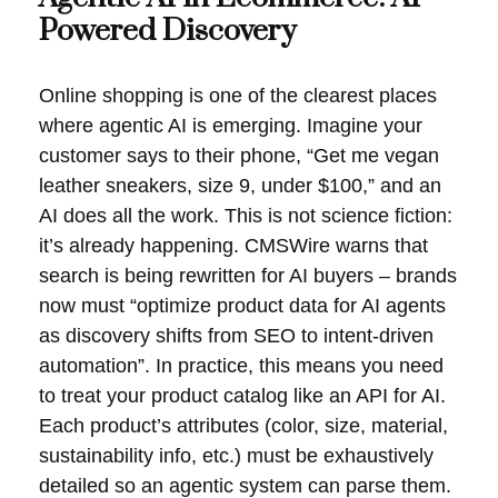
Powered Discovery
Online shopping is one of the clearest places
where agentic AI is emerging. Imagine your
customer says to their phone, “Get me vegan
leather sneakers, size 9, under $100,” and an
AI does all the work. This is not science fiction:
it’s already happening. CMSWire warns that
search is being rewritten for AI buyers – brands
now must “optimize product data for AI agents
as discovery shifts from SEO to intent-driven
automation”. In practice, this means you need
to treat your product catalog like an API for AI.
Each product’s attributes (color, size, material,
sustainability info, etc.) must be exhaustively
detailed so an agentic system can parse them.