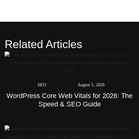
Related Articles
SEO
August 5, 2026
WordPress Core Web Vitals for 2026: The
Speed & SEO Guide