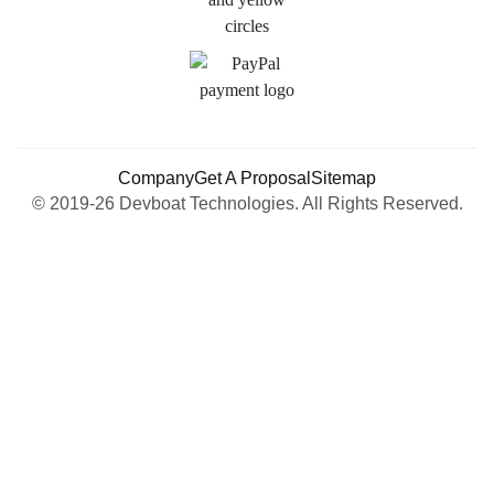
Company
Get A Proposal
Sitemap
© 2019-26 Devboat Technologies. All Rights Reserved.