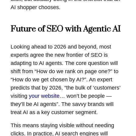
AI shopper chooses.
Future of SEO with Agentic AI
Looking ahead to 2026 and beyond, most
experts agree the new
frontier of SEO
is
adapting to AI agents. The core question will
shift from “How do we rank on page one?” to
“How do we get chosen by AI?”. An expert
predicts that by 2026, “the bulk of ‘customers’
visiting
your website
… won’t be people —
they’ll be AI agents”. The savvy brands will
treat AI as a key customer segment.
This means staying visible without needing
clicks. In practice, AI search engines will