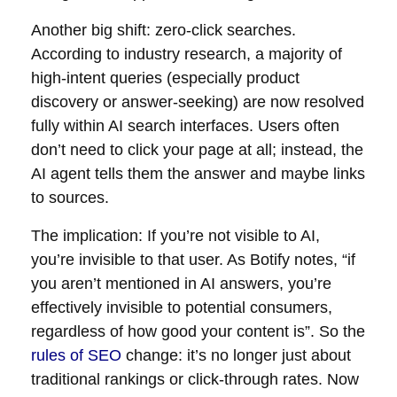
Another big shift: zero-click searches.
According to industry research, a majority of
high-intent queries (especially product
discovery or answer-seeking) are now resolved
fully within AI search interfaces. Users often
don’t need to click your page at all; instead, the
AI agent tells them the answer and maybe links
to sources.
The implication: If you’re not visible to AI,
you’re invisible to that user. As Botify notes, “if
you aren’t mentioned in AI answers, you’re
effectively invisible to potential consumers,
regardless of how good your content is”. So the
rules of SEO
change: it’s no longer just about
traditional rankings or click-through rates. Now