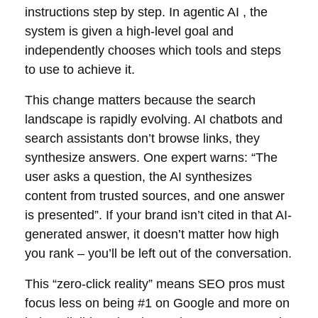
instructions step by step. In agentic AI , the
system is given a high-level goal and
independently chooses which tools and steps
to use to achieve it.
This change matters because the search
landscape is rapidly evolving. AI chatbots and
search assistants don’t browse links, they
synthesize answers. One expert warns: “The
user asks a question, the AI synthesizes
content from trusted sources, and one answer
is presented”. If your brand isn’t cited in that AI-
generated answer, it doesn’t matter how high
you rank – you’ll be left out of the conversation.
This “zero-click reality” means SEO pros must
focus less on being #1 on Google and more on