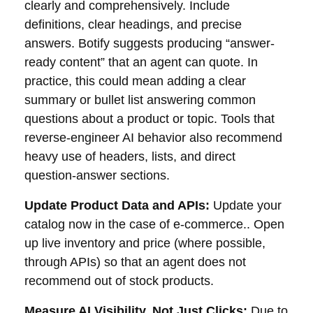
clearly and comprehensively. Include
definitions, clear headings, and precise
answers. Botify suggests producing “answer-
ready content” that an agent can quote. In
practice, this could mean adding a clear
summary or bullet list answering common
questions about a product or topic. Tools that
reverse-engineer AI behavior also recommend
heavy use of headers, lists, and direct
question-answer sections.
Update Product Data and APIs:
Update your
catalog now in the case of e-commerce.. Open
up live inventory and price (where possible,
through APIs) so that an agent does not
recommend out of stock products.
Measure AI Visibility, Not Just Clicks:
Due to