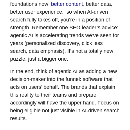
foundations now
better content
, better data,
better user experience, so when AI-driven
search fully takes off, you’re in a position of
strength. Remember one SEO leader’s advice:
agentic AI is accelerating trends we’ve seen for
years (personalized discovery, click less
search, data emphasis). It’s not a totally new
puzzle, just a bigger one.
In the end, think of agentic AI as adding a new
decision-maker into the funnel: software that
acts on users’ behalf. The brands that explain
this reality to their teams and prepare
accordingly will have the upper hand. Focus on
being eligible not just visible in AI-driven search
results.