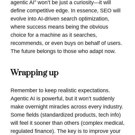
agentic AI” won’t be just a curiosity—it will
define competitive edge. In essence, SEO will
evolve into AI-driven search optimization,
where success means being the obvious
choice for a machine as it searches,
recommends, or even buys on behalf of users.
The future belongs to those who adapt now.
Wrapping up
Remember to keep realistic expectations.
Agentic AI is powerful, but it won’t suddenly
make overnight miracles across every industry.
Some fields (standardized products, tech info)
will feel it sooner than others (complex medical,
regulated finance). The key is to improve your