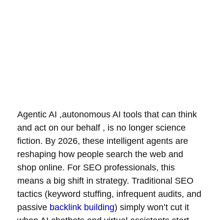
Agentic AI ,autonomous AI tools that can think
and act on our behalf , is no longer science
fiction. By 2026, these intelligent agents are
reshaping how people search the web and
shop online. For SEO professionals, this
means a big shift in strategy. Traditional SEO
tactics (keyword stuffing, infrequent audits, and
passive
backlink building
) simply won’t cut it