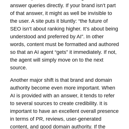
answer queries directly. If your brand isn’t part
of that answer, it might as well be invisible to
the user. A site puts it bluntly: “the future of
SEO isn’t about ranking higher. It’s about being
understood and preferred by AI”. In other
words, content must be formatted and authored
so that an AI agent “gets” it immediately. If not,
the agent will simply move on to the next
source.
Another major shift is that brand and domain
authority become even more important. When
AI is provided with an answer, it tends to refer
to several sources to create credibility. It is
important to have an excellent overall presence
in terms of PR, reviews, user-generated
content, and good domain authority. If the