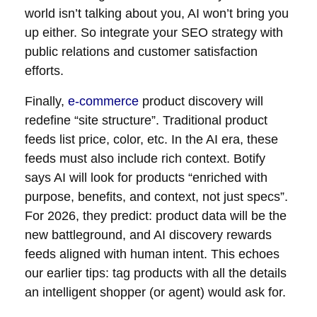
world isn’t talking about you, AI won’t bring you
up either. So integrate your SEO strategy with
public relations and customer satisfaction
efforts.
Finally,
e-commerce
product discovery will
redefine “site structure”. Traditional product
feeds list price, color, etc. In the AI era, these
feeds must also include rich context. Botify
says AI will look for products “enriched with
purpose, benefits, and context, not just specs”.
For 2026, they predict: product data will be the
new battleground, and AI discovery rewards
feeds aligned with human intent. This echoes
our earlier tips: tag products with all the details
an intelligent shopper (or agent) would ask for.