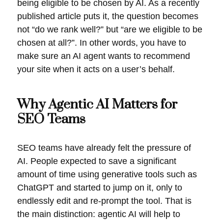
being eligible to be chosen by AI. As a recently
published article puts it, the question becomes
not “do we rank well?” but “are we eligible to be
chosen at all?”. In other words, you have to
make sure an AI agent wants to recommend
your site when it acts on a user’s behalf.
Why Agentic AI Matters for
SEO Teams
SEO teams have already felt the pressure of
AI. People expected to save a significant
amount of time using generative tools such as
ChatGPT and started to jump on it, only to
endlessly edit and re-prompt the tool. That is
the main distinction: agentic AI will help to