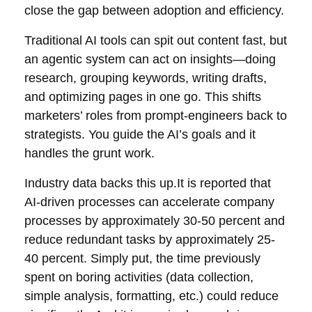
close the gap between adoption and efficiency.
Traditional AI tools can spit out content fast, but
an agentic system can act on insights—doing
research, grouping keywords, writing drafts,
and optimizing pages in one go. This shifts
marketers’ roles from prompt-engineers back to
strategists. You guide the AI’s goals and it
handles the grunt work.
Industry data backs this up.It is reported that
AI-driven processes can accelerate company
processes by approximately 30-50 percent and
reduce redundant tasks by approximately 25-
40 percent. Simply put, the time previously
spent on boring activities (data collection,
simple analysis, formatting, etc.) could reduce