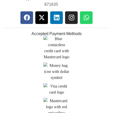
871635
Accepted Payment Methods