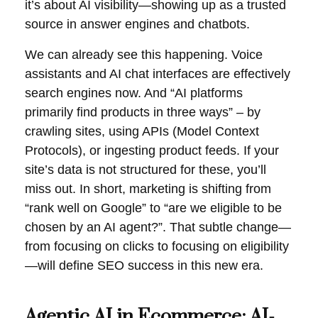
it’s about AI visibility—showing up as a trusted
source in answer engines and chatbots.
We can already see this happening. Voice
assistants and AI chat interfaces are effectively
search engines now. And “AI platforms
primarily find products in three ways” – by
crawling sites, using APIs (Model Context
Protocols), or ingesting product feeds. If your
site’s data is not structured for these, you’ll
miss out. In short, marketing is shifting from
“rank well on Google” to “are we eligible to be
chosen by an AI agent?”. That subtle change—
from focusing on clicks to focusing on eligibility
—will define SEO success in this new era.
Agentic
AI in Ecommerce
: AI-