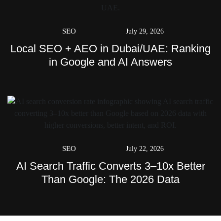
SEO
July 29, 2026
Local SEO + AEO in Dubai/UAE: Ranking
in Google and AI Answers
SEO
July 22, 2026
AI Search Traffic Converts 3–10x Better
Than Google: The 2026 Data