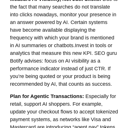
the fact that many searches do not translate
into clicks nowadays, monitor your presence in
an answer powered by AI. Certain systems
have become available displaying the
frequency with which your brand is mentioned
in AI summaries or chatbots.Invest in tools or
analytics that measure this new KPI. SEO guru
Botify advises: focus on AI visibility as a
performance indicator instead of just CTR. If
you’re being quoted or your product is being
recommended by AI, that counts as success.
Plan for Agentic Transactions:
Especially for
retail, support AI shoppers. For example,
update your checkout flows to accept tokenized
payment systems, as networks like Visa and
Mastercard are introducing “agent pay” tokens