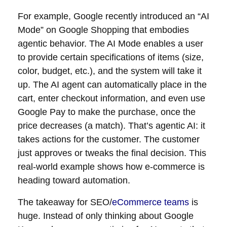
For example, Google recently introduced an “AI
Mode” on Google Shopping that embodies
agentic behavior. The AI Mode enables a user
to provide certain specifications of items (size,
color, budget, etc.), and the system will take it
up. The AI agent can automatically place in the
cart, enter checkout information, and even use
Google Pay to make the purchase, once the
price decreases (a match). That’s agentic AI: it
takes actions for the customer. The customer
just approves or tweaks the final decision. This
real-world example shows how e-commerce is
heading toward automation.
The takeaway for SEO/
eCommerce teams
is
huge. Instead of only thinking about Google