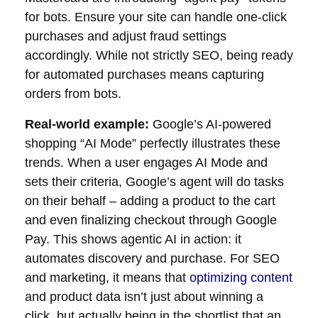
for bots. Ensure your site can handle one-click
purchases and adjust fraud settings
accordingly. While not strictly SEO, being ready
for automated purchases means capturing
orders from bots.
Real-world example:
Google’s AI-powered
shopping “AI Mode” perfectly illustrates these
trends. When a user engages AI Mode and
sets their criteria, Google’s agent will do tasks
on their behalf – adding a product to the cart
and even finalizing checkout through Google
Pay. This shows agentic AI in action: it
automates discovery and purchase. For SEO
and marketing, it means that
optimizing content
and product data isn’t just about winning a
click, but actually being in the shortlist that an