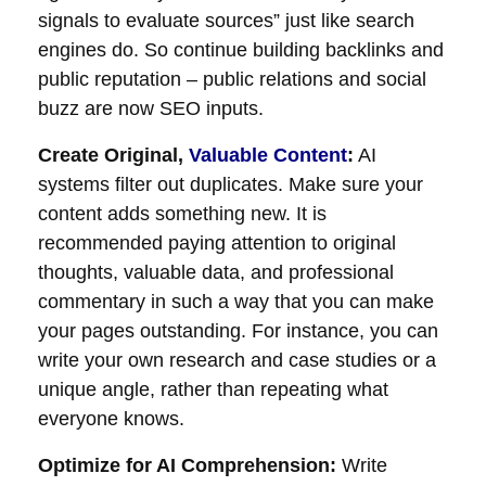
signals to evaluate sources” just like search
engines do. So continue building backlinks and
public reputation – public relations and social
buzz are now SEO inputs.
Create Original,
Valuable Content
:
AI
systems filter out duplicates. Make sure your
content adds something new. It is
recommended paying attention to original
thoughts, valuable data, and professional
commentary in such a way that you can make
your pages outstanding. For instance, you can
write your own research and case studies or a
unique angle, rather than repeating what
everyone knows.
Optimize for AI Comprehension:
Write