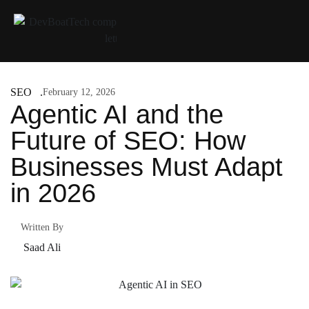
SEO
February 12, 2026
Agentic AI and the
Future of SEO: How
Businesses Must Adapt
in 2026
Written By
Saad Ali