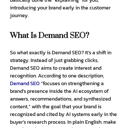
introducing your brand early in the customer
journey.
What Is Demand SEO?
So what exactly is Demand SEO? It’s a shift in
strategy. Instead of just grabbing clicks,
Demand SEO aims to create interest and
recognition. According to one description,
Demand SEO
“focuses on strengthening a
brand’s presence inside the AI ecosystem of
answers, recommendations, and synthesized
content,” with the goal that your brand is
recognized and cited by AI systems early in the
buyer’s research process. In plain English: make