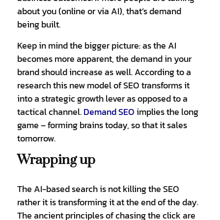
about you (online or via AI), that’s demand
being built.
Keep in mind the bigger picture: as the AI
becomes more apparent, the demand in your
brand should increase as well. According to a
research this new model of SEO transforms it
into a strategic growth lever as opposed to a
tactical channel.
Demand SEO
implies the long
game – forming brains today, so that it sales
tomorrow.
Wrapping up
The AI-based search is not killing the SEO
rather it is transforming it at the end of the day.
The ancient principles of chasing the click are