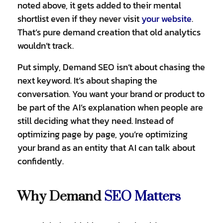
noted above, it gets added to their mental
shortlist even if they never visit
your website
.
That’s pure demand creation that old analytics
wouldn’t track.
Put simply, Demand SEO isn’t about chasing the
next keyword. It’s about shaping the
conversation. You want your brand or product to
be part of the AI’s explanation when people are
still deciding what they need. Instead of
optimizing page by page, you’re optimizing
your brand as an entity that AI can talk about
confidently.
Why Demand
SEO Matters