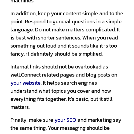
machines.
In addition, keep your content simple and to the
point. Respond to general questions in a simple
language. Do not make matters complicated. It
is best with shorter sentences. When you read
something out loud and it sounds like it is too
fancy, it definitely should be simplified.
Internal links should not be overlooked as
well.Connect related pages and blog posts on
your website
. It helps search engines
understand what topics you cover and how
everything fits together. It’s basic, but it still
matters.
Finally, make sure
your SEO
and marketing say
the same thing. Your messaging should be