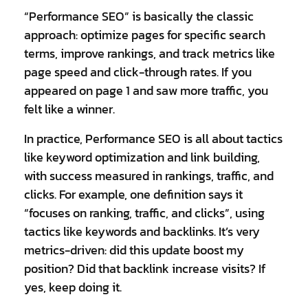
“Performance SEO” is basically the classic
approach: optimize pages for specific search
terms, improve rankings, and track metrics like
page speed and click-through rates. If you
appeared on page 1 and saw more traffic, you
felt like a winner.
In practice, Performance SEO is all about tactics
like keyword optimization and link building,
with success measured in rankings, traffic, and
clicks. For example, one definition says it
“focuses on ranking, traffic, and clicks”, using
tactics like keywords and backlinks. It’s very
metrics-driven: did this update boost my
position? Did that backlink increase visits? If
yes, keep doing it.