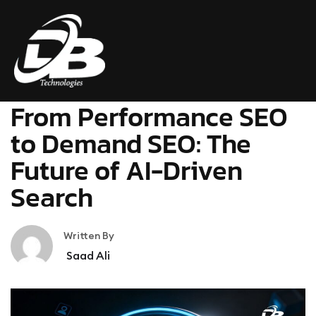
SEO
February 18, 2026
From Performance SEO
to Demand SEO: The
Future of AI-Driven
Search
Written By
Saad Ali