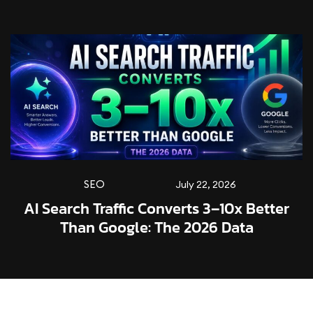
SEO
July 22, 2026
AI Search Traffic Converts 3–10x Better
Than Google: The 2026 Data