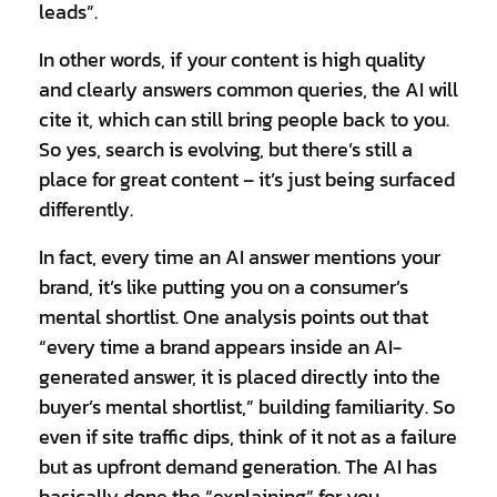
leads”.
In other words, if your content is high quality
and clearly answers common queries, the AI will
cite it, which can still bring people back to you.
So yes, search is evolving, but there’s still a
place for great content – it’s just being surfaced
differently.
In fact, every time an AI answer mentions your
brand, it’s like putting you on a consumer’s
mental shortlist. One analysis points out that
“every time a brand appears inside an AI-
generated answer, it is placed directly into the
buyer’s mental shortlist,” building familiarity. So
even if site traffic dips, think of it not as a failure
but as upfront demand generation. The AI has
basically done the “explaining” for you,