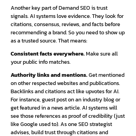
Another key part of Demand SEO is trust
signals. AI systems love evidence. They look for
citations, consensus, reviews, and facts before
recommending a brand. So you need to show up
as a trusted source. That means:
Consistent facts everywhere.
Make sure all
your public info matches.
Authority links and mentions.
Get mentioned
on other respected websites and publications.
Backlinks and citations act like upvotes for AI.
For instance, guest post on an industry blog or
get featured in a news article. AI systems will
see those references as proof of credibility (just
like Google used to). As one SEO strategist
advises, build trust through citations and