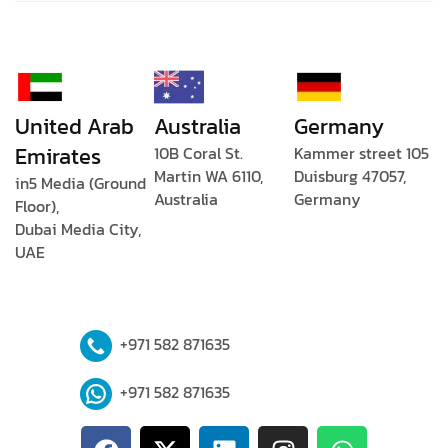
United Arab
Australia
Germany
Emirates
10B Coral St.
Kammer street 105
Martin WA 6110,
Duisburg 47057,
in5 Media (Ground
Australia
Germany
Floor),
Dubai Media City,
UAE
+971 582 871635
+971 582 871635