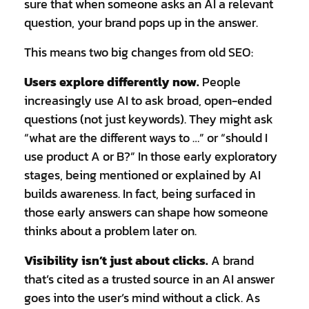
sure that when someone asks an AI a relevant
question, your brand pops up in the answer.
This means two big changes from old SEO:
Users explore differently now.
People
increasingly use AI to ask broad, open-ended
questions (not just keywords). They might ask
“what are the different ways to …” or “should I
use product A or B?” In those early exploratory
stages, being mentioned or explained by AI
builds awareness. In fact, being surfaced in
those early answers can shape how someone
thinks about a problem later on.
Visibility isn’t just about clicks.
A brand
that’s cited as a trusted source in an AI answer
goes into the user’s mind without a click. As