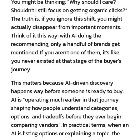
You might be thinking: “Why should I care?
Shouldn’t I still focus on getting organic clicks?”
The truth is, if you ignore this shift, you might
actually disappear from important moments.
Think of it this way: with AI doing the
recommending, only a handful of brands get
mentioned. If you aren’t one of them, it’s like
you never existed at that stage of the buyer’s
journey.
This matters because AI-driven discovery
happens way before someone is ready to buy.
AI is “operating much earlier in that journey,
shaping how people understand categories,
options, and tradeoffs before they ever begin
comparing vendors”. In practical terms, when an
AI is listing options or explaining a topic, the