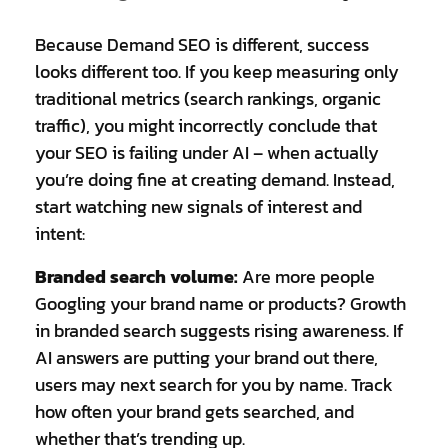
Because Demand SEO is different, success
looks different too. If you keep measuring only
traditional metrics (search rankings, organic
traffic), you might incorrectly conclude that
your SEO is failing under AI – when actually
you’re doing fine at creating demand. Instead,
start watching new signals of interest and
intent:
Branded search volume:
Are more people
Googling your brand name or products? Growth
in branded search suggests rising awareness. If
AI answers are putting your brand out there,
users may next search for you by name. Track
how often your brand gets searched, and
whether that’s trending up.