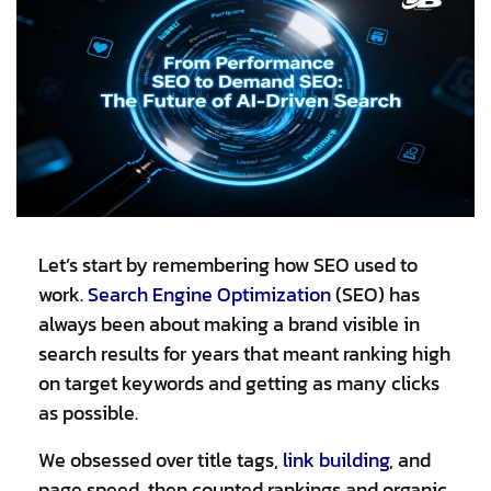
Let’s start by remembering how SEO used to
work.
Search Engine Optimization
(SEO) has
always been about making a brand visible in
search results for years that meant ranking high
on target keywords and getting as many clicks
as possible.
We obsessed over title tags,
link building
,
and
page speed, then counted rankings and organic