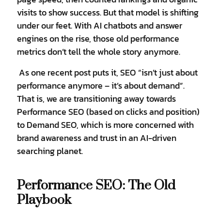
visits to show success. But that model is shifting
under our feet. With AI chatbots and answer
engines on the rise, those old performance
metrics don’t tell the whole story anymore.
As one recent post puts it, SEO “isn’t just about
performance anymore – it’s about demand”.
That is, we are transitioning away towards
Performance SEO (based on clicks and position)
to Demand SEO, which is more concerned with
brand awareness and trust in an AI-driven
searching planet.
Performance SEO: The Old
Playbook