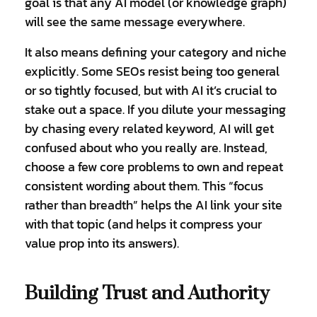
goal is that any AI model (or knowledge graph)
will see the same message everywhere.
It also means defining your category and niche
explicitly. Some SEOs resist being too general
or so tightly focused, but with AI it’s crucial to
stake out a space. If you dilute your messaging
by chasing every related keyword, AI will get
confused about who you really are. Instead,
choose a few core problems to own and repeat
consistent wording about them. This “focus
rather than breadth” helps the AI link your site
with that topic (and helps it compress your
value prop into its answers).
Building Trust and Authority