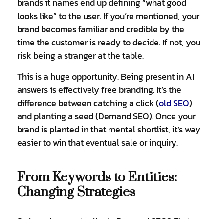
brands it names end up defining “what good
looks like” to the user. If you’re mentioned, your
brand becomes familiar and credible by the
time the customer is ready to decide. If not, you
risk being a stranger at the table.
This is a huge opportunity. Being present in AI
answers is effectively free branding. It’s the
difference between catching a click (
old SEO
)
and planting a seed (Demand SEO). Once your
brand is planted in that mental shortlist, it’s way
easier to win that eventual sale or inquiry.
From Keywords to Entities:
Changing Strategies