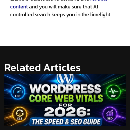
content
and you will make sure that AI-
controlled search keeps you in the limelight.
Related Articles