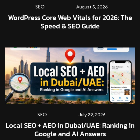
SEO
August 5, 2026
WordPress Core Web Vitals for 2026: The
Speed & SEO Guide
SEO
July 29, 2026
Local SEO + AEO in Dubai/UAE: Ranking in
Google and AI Answers