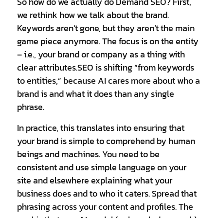
So how do we actually do Demand SEO? First,
we rethink how we talk about the brand.
Keywords aren’t gone, but they aren’t the main
game piece anymore. The focus is on the entity
– i.e., your brand or company as a thing with
clear attributes.SEO is shifting “from keywords
to entities,” because AI cares more about who a
brand is and what it does than any single
phrase.
In practice, this translates into ensuring that
your brand is simple to comprehend by human
beings and machines. You need to be
consistent and use simple language on your
site and elsewhere explaining what your
business does and to who it caters. Spread that
phrasing across your content and profiles. The