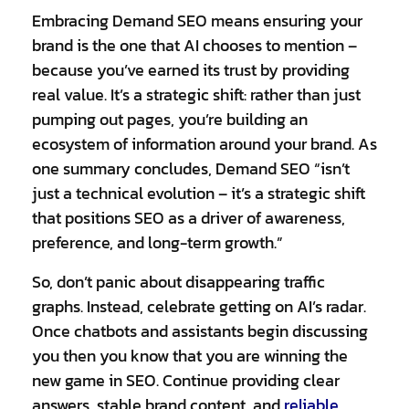
Embracing Demand SEO means ensuring your
brand is the one that AI chooses to mention –
because you’ve earned its trust by providing
real value. It’s a strategic shift: rather than just
pumping out pages, you’re building an
ecosystem of information around your brand. As
one summary concludes, Demand SEO “isn’t
just a technical evolution – it’s a strategic shift
that positions SEO as a driver of awareness,
preference, and long-term growth.”
So, don’t panic about disappearing traffic
graphs. Instead, celebrate getting on AI’s radar.
Once chatbots and assistants begin discussing
you then you know that you are winning the
new game in SEO. Continue providing clear
answers, stable brand content, and
reliable