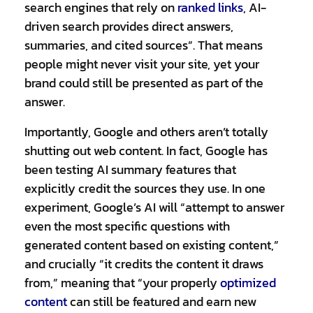
search engines that rely on
ranked links
,
AI-
driven search provides direct answers,
summaries, and cited sources”. That means
people might never visit your site, yet your
brand could still be presented as part of the
answer.
Importantly, Google and others aren’t totally
shutting out web content. In fact, Google has
been testing AI summary features that
explicitly credit the sources they use. In one
experiment, Google’s AI will “attempt to answer
even the most specific questions with
generated content based on existing content,”
and crucially “it credits the content it draws
from,” meaning that “your properly
optimized
content
can still be featured and earn new