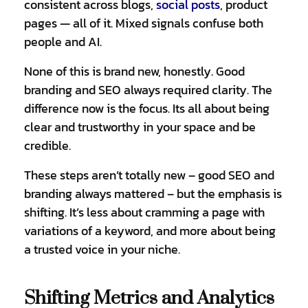
consistent across blogs,
social posts
,
product
pages — all of it. Mixed signals confuse both
people and AI.
None of this is brand new, honestly. Good
branding and SEO always required clarity. The
difference now is the focus. Its all about being
clear and trustworthy in your space and be
credible.
These steps aren’t totally new – good SEO and
branding always mattered – but the emphasis is
shifting. It’s less about cramming a page with
variations of a keyword, and more about being
a trusted voice in your niche.
Shifting Metrics and Analytics