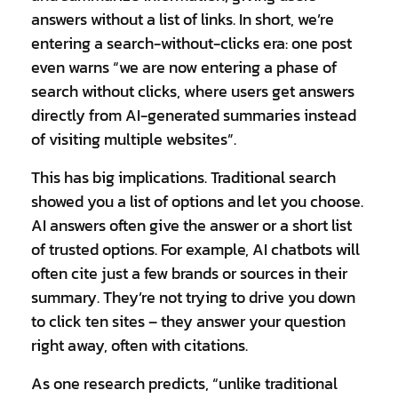
answers without a
list of links
. In short, we’re
entering a search-without-clicks era: one post
even warns “we are now entering a phase of
search without clicks, where users get answers
directly from AI-generated summaries instead
of visiting multiple websites”.
This has big implications. Traditional search
showed you a list of options and let you choose.
AI answers often give the answer or a short list
of trusted options. For example, AI chatbots will
often cite just a few brands or sources in their
summary. They’re not trying to drive you down
to click ten sites – they answer your question
right away, often with citations.
As one research predicts, “unlike traditional