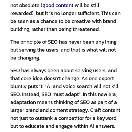
not obsolete (
good content
will be still
rewarded), but it is no longer sufficient. This can
be seen as a chance to be creative with brand
building, rather than being threatened.
The principle of SEO has never been anything
but serving the users, and that is what will not
be changing.
SEO has always been about serving users, and
that core idea doesn’t change. As one expert
bluntly puts it: “AI and voice search will not kill
SEO. Instead, SEO must adapt”. In this new era,
adaptation means thinking of SEO as part of a
larger brand and content strategy. Craft content
not just to outrank a competitor for a keyword,
but to educate and engage within AI answers.