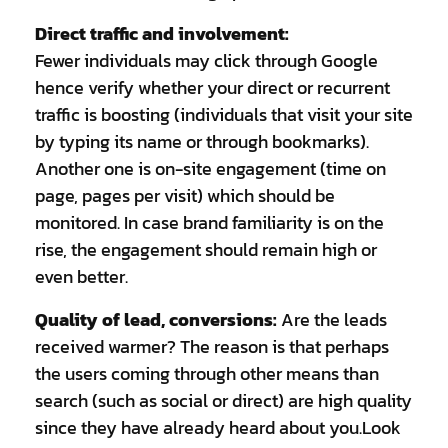
Direct traffic and involvement:
Fewer individuals may click through Google
hence verify whether your direct or recurrent
traffic is boosting (individuals that visit your site
by typing its name or through bookmarks).
Another one is on-site engagement (time on
page, pages per visit) which should be
monitored. In case brand familiarity is on the
rise, the engagement should remain high or
even better.
Quality of lead, conversions:
Are the leads
received warmer? The reason is that perhaps
the users coming through other means than
search (such as social or direct) are high quality
since they have already heard about you.Look