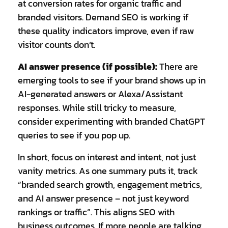
at conversion rates for organic traffic and
branded visitors. Demand SEO is working if
these quality indicators improve, even if raw
visitor counts don’t.
AI answer presence (if possible):
There are
emerging tools to see if your brand shows up in
AI-generated answers or Alexa/Assistant
responses. While still tricky to measure,
consider experimenting with branded ChatGPT
queries to see if you pop up.
In short, focus on interest and intent, not just
vanity metrics. As one summary puts it, track
“branded search growth, engagement metrics,
and AI answer presence – not just keyword
rankings or traffic”. This aligns SEO with
business outcomes. If more people are talking