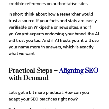
credible references on authoritative sites.
In short, think about how a researcher would
trust a source. If your facts and stats are easily
verifiable on Wikipedia or news sites, and if
you’ve got experts endorsing your brand, the AI
will trust you too. And if AI trusts you, it will use
your name more in answers, which is exactly
what we want.
Practical Steps –
Aligning SEO
with Demand
Let’s get a bit more practical. How can you
adapt your SEO practices right now?