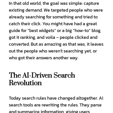
In that old world, the goal was simple: capture
existing demand. We targeted people who were
already searching for something and tried to
catch their click. You might have had a great
guide for “best widgets” or a big “how-to” blog,
got it ranking, and voila – people clicked and
converted. But as amazing as that was, it leaves
out the people who weren’t searching yet, or
who got their answers another way.
The AI-Driven Search
Revolution
Today search rules have changed altogether. AI
search tools are rewriting the rules. They parse
and summarize information, giving users