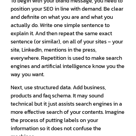
To begin with your brand message, you need to
position your SEO in line with demand. Be clear
and definite on what you are and what you
actually do. Write one simple sentence to
explain it. And then repeat the same exact
sentence (or similar), on all of your sites – your
site, LinkedIn, mentions in the press,
everywhere. Repetition is used to make search
engines and artificial intelligence know you the
way you want.
Next, use structured data. Add business,
products and faq schema. It may sound
technical but it just assists search engines in a
more effective search of your contents. Imagine
the process of putting labels on your
information so it does not confuse the