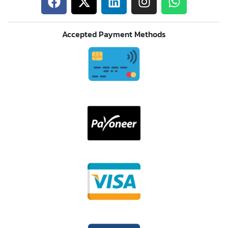
Accepted Payment Methods