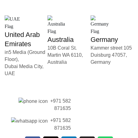
United Arab
Australia
Germany
Emirates
10B Coral St.
Kammer street 105
in5 Media (Ground
Martin WA 6110,
Duisburg 47057,
Floor),
Australia
Germany
Dubai Media City,
UAE
+971 582
871635
+971 582
871635