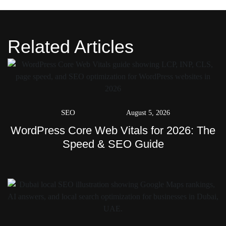
Related Articles
SEO
August 5, 2026
WordPress Core Web Vitals for 2026: The
Speed & SEO Guide