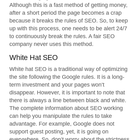
Although this is a fast method of getting money,
after a short period the page becomes a crap
because it breaks the rules of SEO. So, to keep
up with this process, one needs to be alert 24/7
to continuously break the rules. A fair
SEO
company
never uses this method.
White Hat SEO
White hat SEO is a traditional way of optimizing
the site following the Google rules. It is a long-
term investment and your pages won’t
disappear. However, it is important to note that
there is always a line between black and white.
The complete information about SEO working
can help you manipulate the rules to take
advantage. For example, Google does not
support guest posting, yet, it is going on
everywhere. So, don’t worry about the strictness