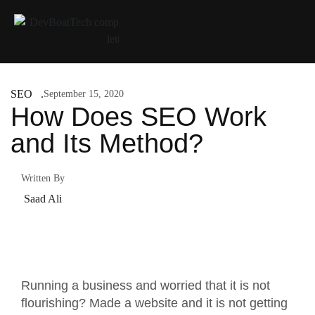
SEO
September 15, 2020
How Does SEO Work
and Its Method?
Written By
Saad Ali
Running a business and worried that it is not
flourishing? Made a website and it is not getting