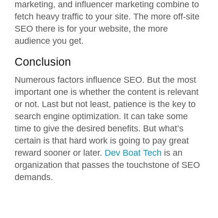
marketing, and influencer marketing combine to
fetch heavy traffic to your site. The more off-site
SEO there is for your website, the more
audience you get.
Conclusion
Numerous factors influence SEO. But the most
important one is whether the content is relevant
or not. Last but not least, patience is the key to
search engine optimization. It can take some
time to give the desired benefits. But what’s
certain is that hard work is going to pay great
reward sooner or later.
Dev Boat Tech
is an
organization that passes the touchstone of SEO
demands.