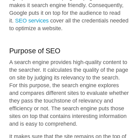
makes it search engine friendly. Consequently,
Google puts it on top for the audience to read
it.
SEO services
cover all the credentials needed
to optimize a website.
Purpose of SEO
A search engine provides high-quality content to
the searcher. It calculates the quality of the page
on site by judging its relevancy to the search.
For this purpose, the search engine explores
and compares different sites to evaluate whether
they pass the touchstone of relevancy and
efficiency or not. The search engine puts those
sites on top that contains interesting information
and is easy to comprehend.
It makes sure that the site remains on the top of