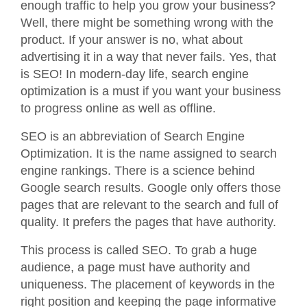
enough traffic to help you grow your business?
Well, there might be something wrong with the
product. If your answer is no, what about
advertising it in a way that never fails. Yes, that
is SEO! In modern-day life, search engine
optimization is a must if you want your business
to progress online as well as offline.
SEO is an abbreviation of Search Engine
Optimization. It is the name assigned to search
engine rankings. There is a science behind
Google search results. Google only offers those
pages that are relevant to the search and full of
quality. It prefers the pages that have authority.
This process is called SEO. To grab a huge
audience, a page must have authority and
uniqueness. The placement of keywords in the
right position and keeping the page informative