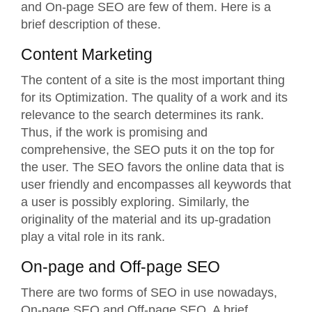
and
On-page SEO
are few of them. Here is a
brief description of these.
Content Marketing
The content of a site is the most important thing
for its Optimization. The quality of a work and its
relevance to the search determines its rank.
Thus, if the work is promising and
comprehensive, the SEO puts it on the top for
the user. The SEO favors the online data that is
user friendly and encompasses all keywords that
a user is possibly exploring. Similarly, the
originality of the material and its up-gradation
play a vital role in its rank.
On-page and Off-page SEO
There are two forms of SEO in use nowadays,
On-page SEO and Off-page SEO. A brief