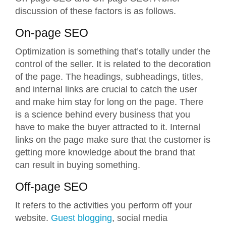
discussion of these factors is as follows.
On-page SEO
Optimization is something that’s totally under the
control of the seller. It is related to the decoration
of the page. The headings, subheadings, titles,
and internal links are crucial to catch the user
and make him stay for long on the page. There
is a science behind every business that you
have to make the buyer attracted to it. Internal
links on the page make sure that the customer is
getting more knowledge about the brand that
can result in buying something.
Off-page SEO
It refers to the activities you perform off your
website.
Guest blogging
, social media