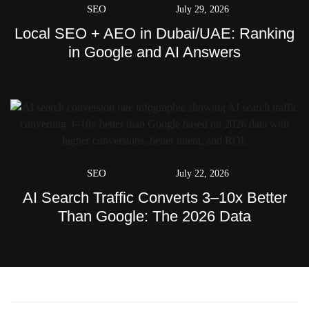
SEO
July 29, 2026
Local SEO + AEO in Dubai/UAE: Ranking
in Google and AI Answers
SEO
July 22, 2026
AI Search Traffic Converts 3–10x Better
Than Google: The 2026 Data