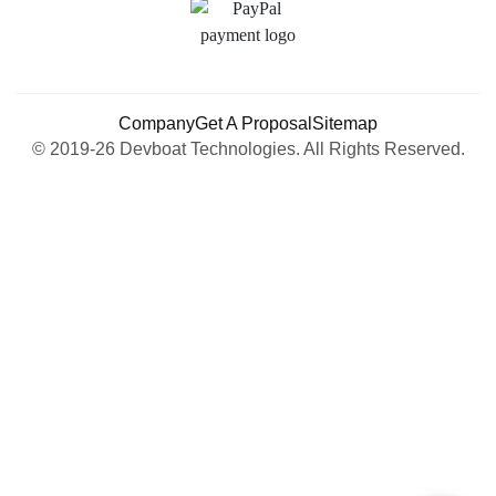
Company
Get A Proposal
Sitemap
© 2019-26 Devboat Technologies. All Rights Reserved.