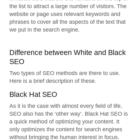
the list to attract a large number of visitors. The
website or page uses relevant keywords and
phrases to cover all the aspects of the text that
we put in the search engine.
Difference between White and Black
SEO
Two types of SEO methods are there to use.
Here is a brief description of these.
Black Hat SEO
As it is the case with almost every field of life,
SEO also has the ‘other way’. Black Hat SEO is
a quick method of optimizing your content. It
only optimizes the content for search engines
without bringing the human interest in focus.