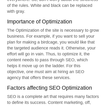
of the rules. White and black can be replaced
with gray.
Importance of Optimization
The Optimization of the site is necessary to grow
business. For example, if you want to sell your
plan for making a birdcage, you would like that
the targeted audience reads it. Otherwise, your
effort will go in vain. Thus, to optimize it, the
content needs to pass through SEO, which
helps it move up on the ladder. For this
objective, one must aim at hiring an
SEO
agency
that offers these services.
Factors affecting SEO Optimization
SEO is a complete art that requires many factors
to define its success. Content marketing, off,