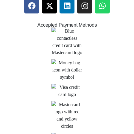
Accepted Payment Methods