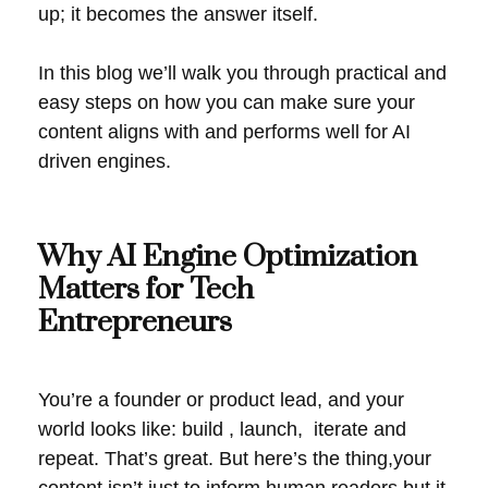
up; it becomes the answer itself.
In this blog we’ll walk you through practical and
easy steps on how you can make sure your
content aligns with and performs well for AI
driven engines.
Why AI Engine Optimization
Matters for Tech
Entrepreneurs
You’re a founder or product lead, and your
world looks like: build , launch, iterate and
repeat. That’s great. But here’s the thing,your