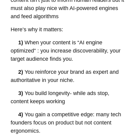
content isn’t just to inform human readers but it
must also play nice with AI-powered engines
and feed algorithms
Here’s why it matters:
1)
When your content is “AI engine
optimized” : you increase discoverability, your
target audience finds you.
2)
You reinforce your brand as expert and
authoritative in your niche.
3)
You build longevity- while ads stop,
content keeps working
4)
You gain a competitive edge: many tech
founders focus on product but not content
ergonomics.