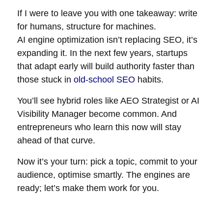
If I were to leave you with one takeaway: write
for humans, structure for machines.
AI engine optimization isn’t replacing SEO, it’s
expanding it. In the next few years, startups
that adapt early will build authority faster than
those stuck in
old-school SEO
habits.
You’ll see hybrid roles like AEO Strategist or AI
Visibility Manager become common. And
entrepreneurs who learn this now will stay
ahead of that curve.
Now it’s your turn: pick a topic, commit to your
audience, optimise smartly. The engines are
ready; let’s make them work for you.