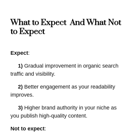
What to Expect And What Not
to Expect
Expect
:
1)
Gradual improvement in organic search
traffic and visibility.
2)
Better engagement as your readability
improves.
3)
Higher brand authority in your niche as
you publish high-quality content.
Not to expect
: