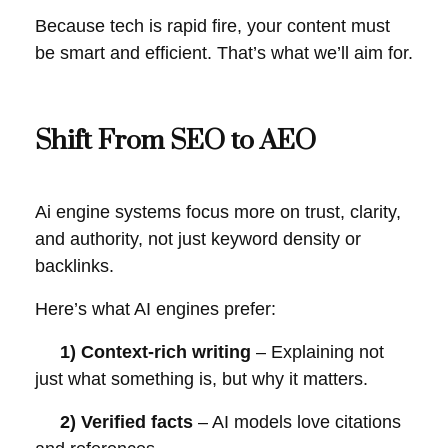
Because tech is rapid fire, your content must
be smart and efficient. That’s what we’ll aim for.
Shift From SEO to AEO
Ai engine systems focus more on trust, clarity,
and authority, not just keyword density or
backlinks.
Here’s what AI engines prefer:
1) Context-rich writing
– Explaining not
just what something is, but why it matters.
2) Verified facts
– AI models love citations