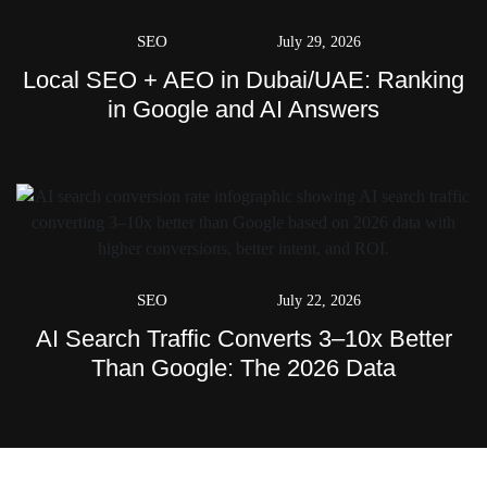
SEO
July 29, 2026
Local SEO + AEO in Dubai/UAE: Ranking
in Google and AI Answers
SEO
July 22, 2026
AI Search Traffic Converts 3–10x Better
Than Google: The 2026 Data