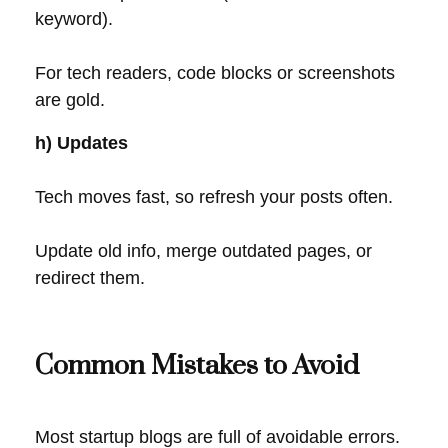
keyword).
For tech readers, code blocks or screenshots
are gold.
h) Updates
Tech moves fast, so refresh your posts often.
Update old info, merge outdated pages, or
redirect them.
Common Mistakes to Avoid
Most startup blogs are full of avoidable errors.