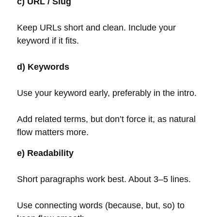
c) URL / Slug
Keep URLs short and clean. Include your
keyword if it fits.
d) Keywords
Use your keyword early, preferably in the intro.
Add related terms, but don’t force it, as natural
flow matters more.
e) Readability
Short paragraphs work best. About 3–5 lines.
Use connecting words (because, but, so) to