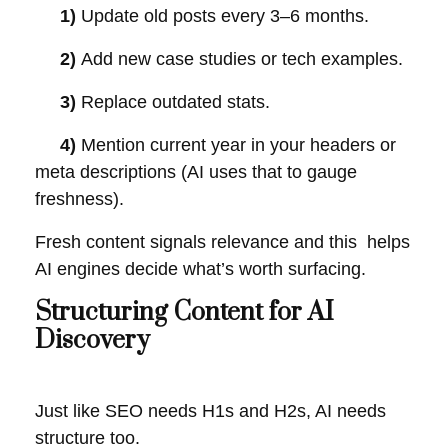
1)
Update old posts every 3–6 months.
2)
Add new case studies or tech examples.
3)
Replace outdated stats.
4)
Mention current year in your headers or
meta descriptions (AI uses that to gauge
freshness).
Fresh content signals relevance and this helps
AI engines decide what’s worth surfacing.
Structuring Content for AI
Discovery
Just like SEO needs H1s and H2s, AI needs
structure too.