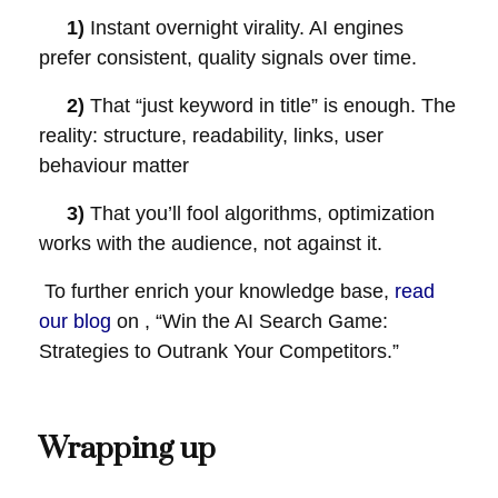
1)
Instant overnight virality. AI engines
prefer consistent, quality signals over time.
2)
That “just keyword in title” is enough. The
reality: structure, readability, links, user
behaviour matter
3)
That you’ll fool algorithms, optimization
works with the audience, not against it.
To further enrich your knowledge base,
read
our blog
on , “Win the AI Search Game:
Strategies to Outrank Your Competitors.”
Wrapping up