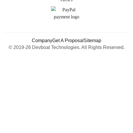
Company
Get A Proposal
Sitemap
© 2019-26 Devboat Technologies. All Rights Reserved.