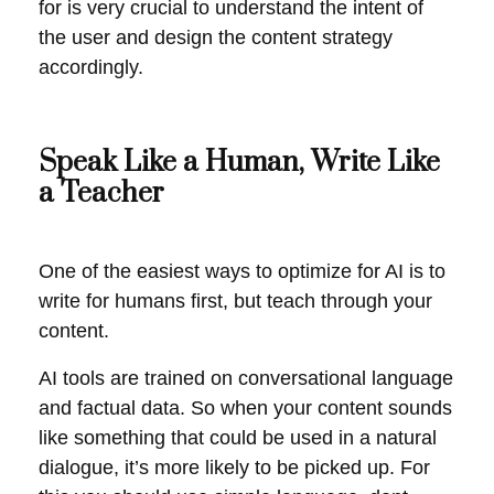
for is very crucial to understand the intent of
the user and design the content strategy
accordingly.
Speak Like a Human, Write Like
a Teacher
One of the easiest ways to optimize for AI is to
write for humans first, but teach through your
content.
AI tools are trained on conversational language
and factual data. So when your content sounds
like something that could be used in a natural
dialogue, it’s more likely to be picked up. For