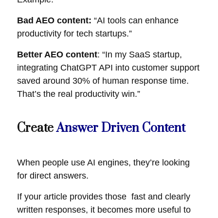
Bad AEO content:
“AI tools can enhance
productivity for tech startups.”
Better AEO content
: “In my SaaS startup,
integrating ChatGPT API into customer support
saved around 30% of human response time.
That’s the real productivity win.”
Create
Answer Driven Content
When people use AI engines, they’re looking
for direct answers.
If your article provides those fast and clearly
written responses, it becomes more useful to