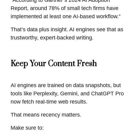
“According to Gartner’s 2024 AI Adoption
Report, around 78% of small tech firms have
implemented at least one AI-based workflow.”
That’s data plus insight. AI engines see that as
trustworthy, expert-backed writing.
Keep Your Content Fresh
AI engines are trained on data snapshots, but
tools like Perplexity, Gemini, and ChatGPT Pro
now fetch real-time web results.
That means recency matters.
Make sure to: