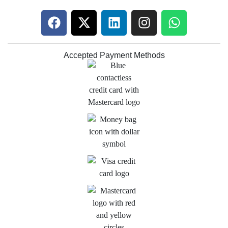
Accepted Payment Methods