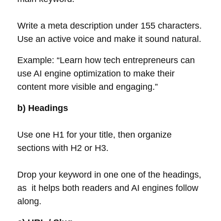
Write a meta description under 155 characters.
Use an active voice and make it sound natural.
Example: “Learn how tech entrepreneurs can
use AI engine optimization to make their
content more visible and engaging.”
b) Headings
Use one H1 for your title, then organize
sections with H2 or H3.
Drop your keyword in one one of the headings,
as it helps both readers and AI engines follow
along.