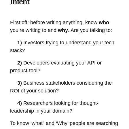
Intent
First off: before writing anything, know
who
you’re writing to and
why
. Are you talking to:
1)
Investors trying to understand your tech
stack?
2)
Developers evaluating your API or
product-tool?
3)
Business stakeholders considering the
ROI of your solution?
4)
Researchers looking for thought-
leadership in your domain?
To know ‘what” and ‘Why’ people are searching