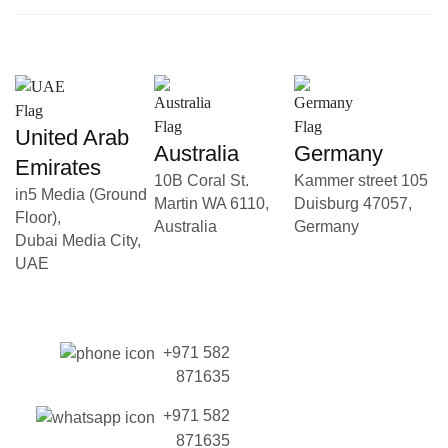
United Arab
Australia
Germany
Emirates
10B Coral St.
Kammer street 105
in5 Media (Ground
Martin WA 6110,
Duisburg 47057,
Floor),
Australia
Germany
Dubai Media City,
UAE
+971 582
871635
+971 582
871635