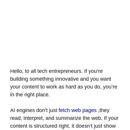
Hello, to all tech entrepreneurs. If you’re
building something innovative and you want
your content to work as hard as you do, you’re
in the right place.
AI engines don’t just
fetch web pages
,they
read, interpret, and summarize the web. If your
content is structured right, it doesn’t just show