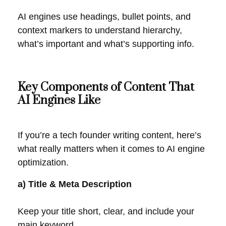
AI engines use headings, bullet points, and
context markers to understand hierarchy,
what’s important and what’s supporting info.
Key Components of Content That
AI Engines Like
If you’re a tech founder writing content, here’s
what really matters when it comes to AI engine
optimization.
a) Title & Meta Description
Keep your title short, clear, and include your
main keyword.