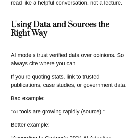
read like a helpful conversation, not a lecture.
Using Data and Sources the
Right Way
AI models trust verified data over opinions. So
always cite where you can.
If you’re quoting stats, link to trusted
publications, case studies, or government data.
Bad example:
“AI tools are growing rapidly (source).”
Better example: