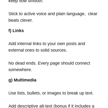
keep flow smooth.
Stick to active voice and plain language, clear
beats clever.
f) Links
Add internal links to your own posts and
external ones to solid sources.
No dead ends. Every page should connect
somewhere.
g) Multimedia
Use lists, bullets, or images to break up text.
Add descriptive alt-text (bonus if it includes a