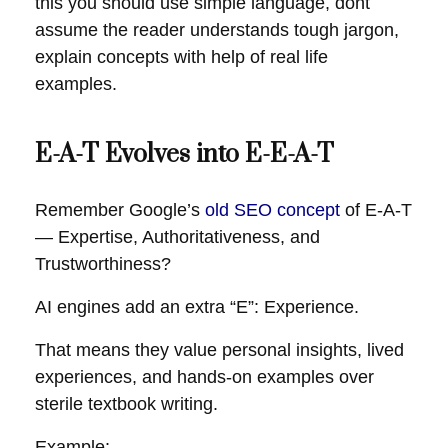
this you should use simple language, dont
assume the reader understands tough jargon,
explain concepts with help of real life
examples.
E-A-T Evolves into E-E-A-T
Remember Google’s
old SEO concept
of E-A-T
— Expertise, Authoritativeness, and
Trustworthiness?
AI engines add an extra “E”: Experience.
That means they value personal insights, lived
experiences, and hands-on examples over
sterile textbook writing.
Example: