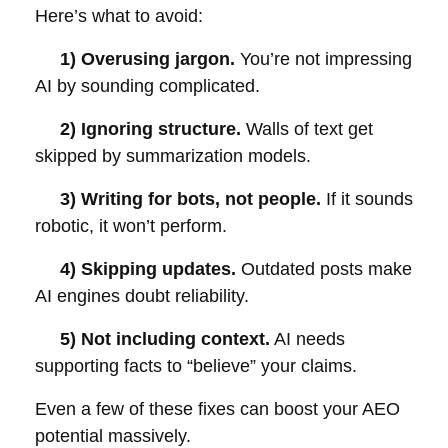
Here’s what to avoid:
1) Overusing jargon.
You’re not impressing
AI by sounding complicated.
2) Ignoring structure.
Walls of text get
skipped by summarization models.
3) Writing for bots, not people.
If it sounds
robotic, it won’t perform.
4) Skipping updates.
Outdated posts make
AI engines doubt reliability.
5) Not including context.
AI needs
supporting facts to “believe” your claims.
Even a few of these fixes can boost your AEO
potential massively.