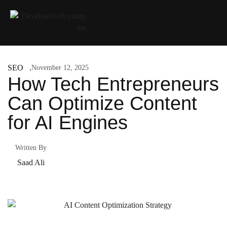
SEO
November 12, 2025
How Tech Entrepreneurs
Can Optimize Content
for AI Engines
Written By
Saad Ali