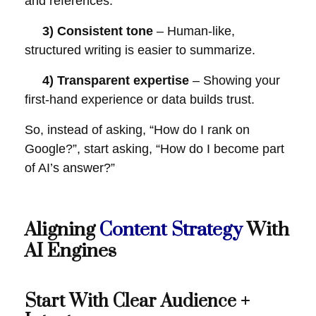
and references.
3) Consistent tone
– Human-like,
structured writing is easier to summarize.
4) Transparent expertise
– Showing your
first-hand experience or data builds trust.
So, instead of asking, “How do I rank on
Google?”, start asking, “How do I become part
of AI’s answer?”
Aligning
Content Strategy
With
AI Engines
Start With Clear Audience +