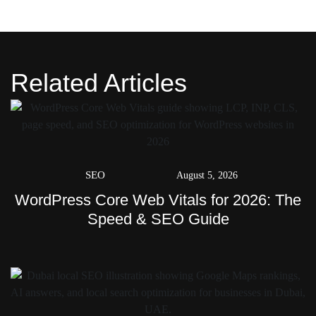
Related Articles
SEO
August 5, 2026
WordPress Core Web Vitals for 2026: The
Speed & SEO Guide