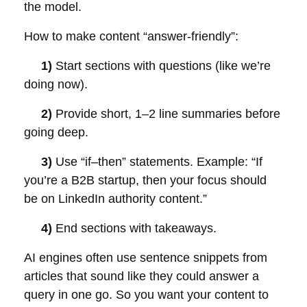
the model.
How to make content “answer-friendly”:
1)
Start sections with questions (like we’re
doing now).
2)
Provide short, 1–2 line summaries before
going deep.
3)
Use “if–then” statements. Example: “If
you’re a B2B startup, then your focus should
be on LinkedIn authority content.”
4)
End sections with takeaways.
AI engines often use sentence snippets from
articles that sound like they could answer a
query in one go. So you want your content to