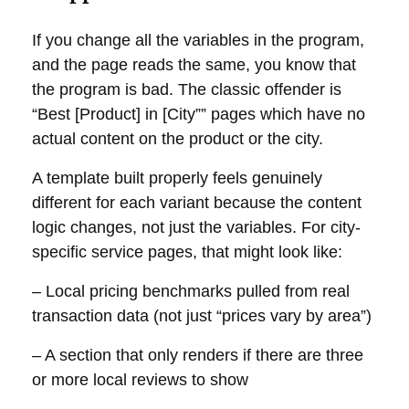
If you change all the variables in the program,
and the page reads the same, you know that
the program is bad. The classic offender is
“Best [Product] in [City”” pages which have no
actual content on the product or the city.
A template built properly feels genuinely
different for each variant because the content
logic changes, not just the variables. For city-
specific service pages, that might look like:
– Local pricing benchmarks pulled from real
transaction data (not just “prices vary by area”)
– A section that only renders if there are three
or more local reviews to show