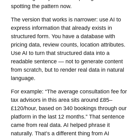
spotting the pattern now.
The version that works is narrower: use AI to
express information that already exists in
structured form. You have a database with
pricing data, review counts, location attributes.
Use AI to turn that structured data into a
readable sentence — not to generate content
from scratch, but to render real data in natural
language.
For example: “The average consultation fee for
tax advisors in this area sits around £85–
£120/hour, based on 340 bookings through our
platform in the last 12 months.” That sentence
came from real data. AI helped phrase it
naturally. That’s a different thing from AI