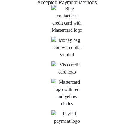
Accepted Payment Methods