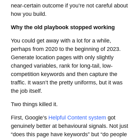
near-certain outcome if you’re not careful about
how you build.
Why the old playbook stopped working
You could get away with a lot for a while,
perhaps from 2020 to the beginning of 2023.
Generate location pages with only slightly
changed variables, rank for long-tail, low-
competition keywords and then capture the
traffic. It wasn’t the pretty uniforms, but it was
the job itself.
Two things killed it.
First, Google’s
Helpful Content system
got
genuinely better at behavioural signals. Not just
“does this page have keywords” but “do people