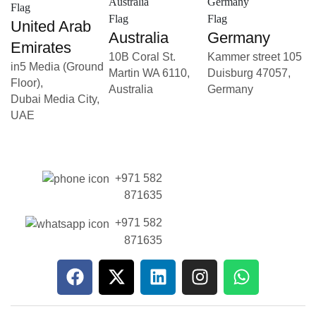
United Arab
Australia
Germany
Emirates
10B Coral St.
Kammer street 105
in5 Media (Ground
Martin WA 6110,
Duisburg 47057,
Floor),
Australia
Germany
Dubai Media City,
UAE
+971 582
871635
+971 582
871635