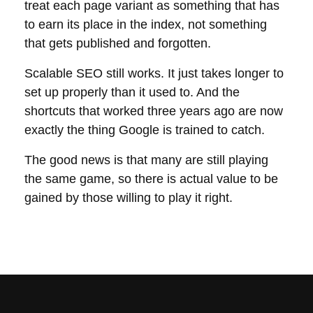
treat each page variant as something that has
to earn its place in the index, not something
that gets published and forgotten.
Scalable SEO
still works. It just takes longer to
set up properly than it used to. And the
shortcuts that worked three years ago are now
exactly the thing Google is trained to catch.
The good news is that many are still playing
the same game, so there is actual value to be
gained by those willing to play it right.