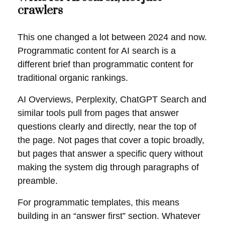
crawlers
This one changed a lot between 2024 and now.
Programmatic content for AI search is a
different brief than programmatic content for
traditional organic rankings.
AI Overviews, Perplexity, ChatGPT Search and
similar tools pull from pages that answer
questions clearly and directly, near the top of
the page. Not pages that cover a topic broadly,
but pages that answer a specific query without
making the system dig through paragraphs of
preamble.
For programmatic templates, this means
building in an “answer first” section. Whatever