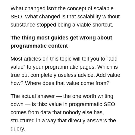
What changed isn’t the concept of scalable
SEO. What changed is that scalability without
substance stopped being a viable shortcut.
The thing most guides get wrong about
programmatic content
Most articles on this topic will tell you to “add
value” to your programmatic pages. Which is
true but completely useless advice. Add value
how? Where does that value come from?
The actual answer — the one worth writing
down — is this: value in programmatic SEO
comes from data that nobody else has,
structured in a way that directly answers the
query.