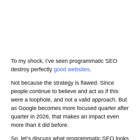
To my shock, I’ve seen programmatic SEO
destroy perfectly
good websites
.
Not because the strategy is flawed. Since
people continue to believe and act as if this
were a loophole, and not a valid approach. But
as Google becomes more focused quarter after
quarter in 2026, that makes an impact even
more than it did before.
So, let’s discuss what programmatic SEO looks