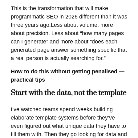
This is the transformation that will make
programmatic SEO in 2026 different than it was
three years ago.Less about volume, more
about precision. Less about “how many pages
can I generate” and more about “does each
generated page answer something specific that
a real person is actually searching for.”
How to do this without getting penalised —
practical tips
Start with the data, not the template
I’ve watched teams spend weeks building
elaborate template systems before they’ve
even figured out what unique data they have to
fill them with. Then they go looking for data and