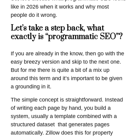
like in 2026 when it works and why most
people do it wrong.
Let’s take a step back, what
exactly is “programmatic SEO”?
If you are already in the know, then go with the
easy breezy version and skip to the next one.
But for me there is quite a bit of a mix up
around this term and it’s important to be given
a grounding in it.
The simple concept is straightforward. Instead
of writing each page by hand, you build a
system, usually a template combined with a
structured dataset that generates pages
automatically. Zillow does this for property