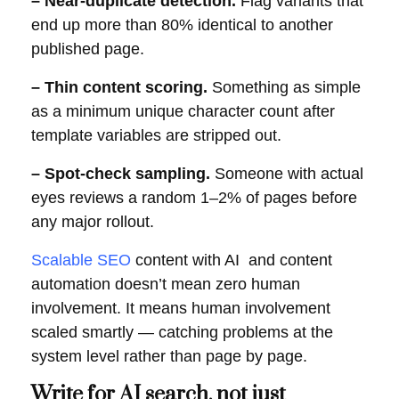
– Near-duplicate detection.
Flag variants that
end up more than 80% identical to another
published page.
– Thin content scoring.
Something as simple
as a minimum unique character count after
template variables are stripped out.
– Spot-check sampling.
Someone with actual
eyes reviews a random 1–2% of pages before
any major rollout.
Scalable SEO
content with AI and content
automation doesn’t mean zero human
involvement. It means human involvement
scaled smartly — catching problems at the
system level rather than page by page.
Write for AI search, not just