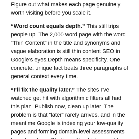
Figure out what makes each page genuinely
worth visiting before you scale it.
“Word count equals depth.”
This still trips
people up. The 2,000 word page with the word
“Thin Content” in the title and synonyms and
vague elaboration is still thin content SEO in
Google’s
eyes.Depth means specificity. One
concrete, unique fact beats three paragraphs of
general context every time.
“I’ll fix the quality later.”
The sites I’ve
watched get hit with algorithmic filters all had
this plan. Publish now, clean up later. The
problem is that “later” rarely arrives, and in the
meantime Google is indexing your low-quality
pages and forming
domain
-level assessments