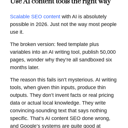
Use AI content tools the right way
Scalable SEO content
with AI is absolutely
possible in 2026. Just not the way most people
use it.
The broken version: feed template plus
variables into an AI writing tool, publish 50,000
pages, wonder why they’re all sandboxed six
months later.
The reason this fails isn’t mysterious. AI writing
tools, when given thin inputs, produce thin
outputs. They don’t invent facts or real pricing
data or actual local knowledge. They write
convincing-sounding text that says nothing
specific. That’s AI content SEO done wrong,
and Google’s systems are quite good at