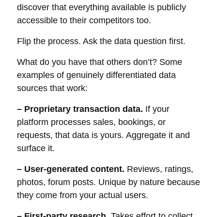
discover that everything available is publicly
accessible to their competitors too.
Flip the process. Ask the data question first.
What do you have that others don’t? Some
examples of genuinely differentiated data
sources that work:
– Proprietary transaction data.
If your
platform processes sales, bookings, or
requests, that data is yours. Aggregate it and
surface it.
– User-generated content.
Reviews, ratings,
photos, forum posts. Unique by nature because
they come from your actual users.
– First-party research.
Takes effort to collect