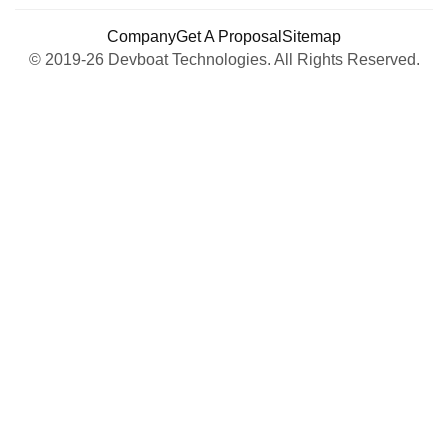
Company
Get A Proposal
Sitemap
© 2019-26 Devboat Technologies. All Rights Reserved.