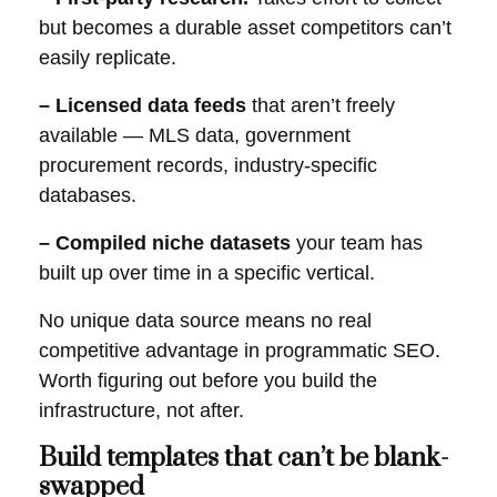
but becomes a durable asset competitors can’t
easily replicate.
– Licensed data feeds
that aren’t freely
available — MLS data, government
procurement records, industry-specific
databases.
– Compiled niche datasets
your team has
built up over time in a specific vertical.
No unique data source means no real
competitive advantage in programmatic SEO.
Worth figuring out before you build the
infrastructure, not after.
Build templates that can’t be blank-
swapped