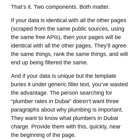
That’s it. Two components. Both matter.
If your data is identical with all the other pages
(scraped from the same public sources, using
the same free APIs), then your pages will be
identical with all the other pages. They’ll agree
the same things, rank the same things, and will
end up being filtered the same.
And if your data is unique but the template
buries it under generic filler text, you’ve wasted
the advantage. The person searching for
“plumber rates in Dubai” doesn’t want three
paragraphs about why plumbing is important.
They want to know what plumbers in Dubai
charge. Provide them with this, quickly, near
the beginning of the page.