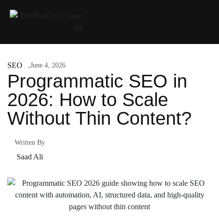
SEO
June 4, 2026
Programmatic SEO in
2026: How to Scale
Without Thin Content?
Written By
Saad Ali