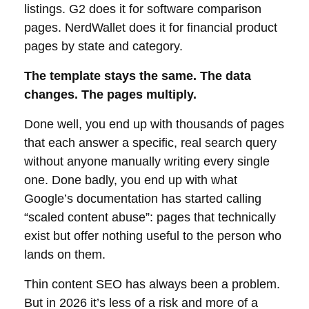
listings. G2 does it for software comparison
pages. NerdWallet does it for financial product
pages by state and category.
The template stays the same. The data
changes. The pages multiply.
Done well, you end up with thousands of pages
that each answer a specific, real search query
without anyone manually writing every single
one. Done badly, you end up with what
Google’s documentation has started calling
“scaled content abuse”: pages that technically
exist but offer nothing useful to the person who
lands on them.
Thin content SEO has always been a problem.
But in 2026 it’s less of a risk and more of a