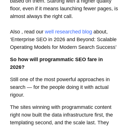
based on them. Starting with a higher quality
floor, even if it means launching fewer pages, is
almost always the right call.
Also , read our
well researched blog
about,
‘Enterprise SEO in 2026 and Beyond: Scalable
Operating Models for Modern Search Success’
So how will programmatic SEO fare in
2026?
Still one of the most powerful approaches in
search — for the people doing it with actual
rigour.
The sites winning with programmatic content
right now built the data infrastructure first, the
templating second, and the scale last. They