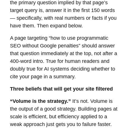
the primary question implied by that page’s
target query is, answer it in the first 150 words
— specifically, with real numbers or facts if you
have them. Then expand below.
A page targeting “how to use programmatic
SEO without Google penalties” should answer
that question immediately at the top, not after a
400-word intro. True for human readers and
doubly true for AI systems deciding whether to
cite your page in a summary.
Three beliefs that will get your site filtered
“Volume is the strategy.”
It’s not. Volume is
the output of a good strategy. Building pages at
scale is efficient, but efficiency applied to a
weak approach just gets you to failure faster.