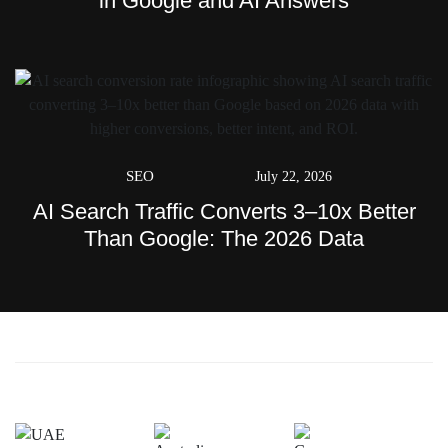
in Google and AI Answers
SEO
July 22, 2026
AI Search Traffic Converts 3–10x Better
Than Google: The 2026 Data