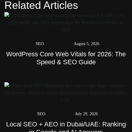
Related Articles
SEO
August 5, 2026
WordPress Core Web Vitals for 2026: The
Speed & SEO Guide
SEO
July 29, 2026
Local SEO + AEO in Dubai/UAE: Ranking