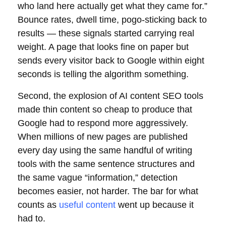
who land here actually get what they came for.”
Bounce rates, dwell time, pogo-sticking back to
results — these signals started carrying real
weight. A page that looks fine on paper but
sends every visitor back to Google within eight
seconds is telling the algorithm something.
Second, the explosion of AI content SEO tools
made thin content so cheap to produce that
Google had to respond more aggressively.
When millions of new pages are published
every day using the same handful of writing
tools with the same sentence structures and
the same vague “information,” detection
becomes easier, not harder. The bar for what
counts as
useful content
went up because it
had to.