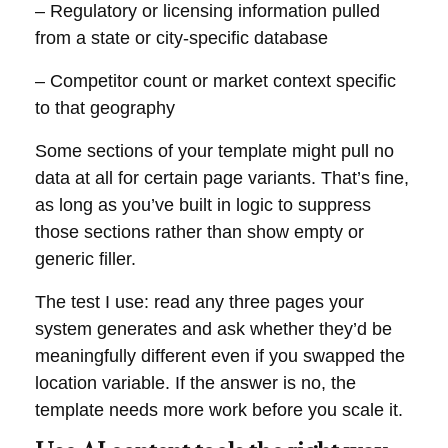
– Regulatory or licensing information pulled
from a state or city-specific database
– Competitor count or market context specific
to that geography
Some sections of your template might pull no
data at all for certain page variants. That’s fine,
as long as you’ve built in logic to suppress
those sections rather than show empty or
generic filler.
The test I use: read any three pages your
system generates and ask whether they’d be
meaningfully different even if you swapped the
location variable. If the answer is no, the
template needs more work before you scale it.