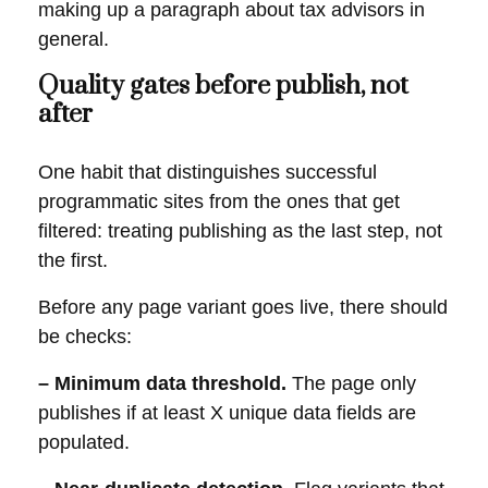
making up a paragraph about tax advisors in
general.
Quality gates before publish, not
after
One habit that distinguishes successful
programmatic sites from the ones that get
filtered: treating publishing as the last step, not
the first.
Before any page variant goes live, there should
be checks:
– Minimum data threshold.
The page only
publishes if at least X unique data fields are
populated.