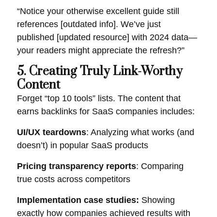
“Notice your otherwise excellent guide still
references [outdated info]. We’ve just
published [updated resource] with 2024 data—
your readers might appreciate the refresh?”
5. Creating Truly Link-Worthy
Content
Forget “top 10 tools” lists. The content that
earns backlinks for SaaS companies includes:
UI/UX teardowns
: Analyzing what works (and
doesn’t) in popular SaaS products
Pricing transparency reports
: Comparing
true costs across competitors
Implementation case studies:
Showing
exactly how companies achieved results with