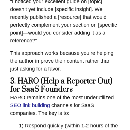
“I noticed your excellent guide on [topic]
doesn’t yet include [specific insight]. We
recently published a [resource] that would
perfectly complement your section on [specific
point]—would you consider adding it as a
reference?”
This approach works because you’re helping
the author improve their content rather than
just asking for a favor.
3. HARO (Help a Reporter Out)
for SaaS Founders
HARO remains one of the most underutilized
SEO link building
channels for SaaS
companies. The key is to:
1) Respond quickly (within 1-2 hours of the