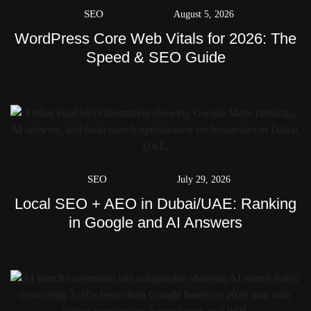
SEO
August 5, 2026
WordPress Core Web Vitals for 2026: The
Speed & SEO Guide
SEO
July 29, 2026
Local SEO + AEO in Dubai/UAE: Ranking
in Google and AI Answers