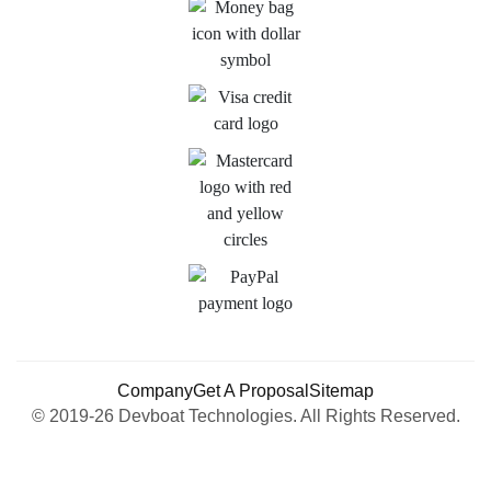
Company
Get A Proposal
Sitemap
© 2019-26 Devboat Technologies. All Rights Reserved.