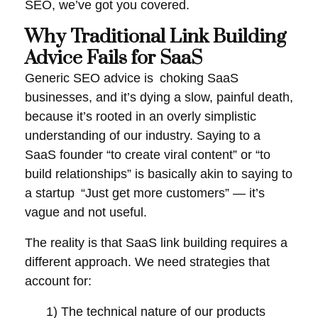
SEO
, we’ve got you covered.
Why Traditional Link Building
Advice Fails for SaaS
Generic SEO advice is choking SaaS
businesses, and it’s dying a slow, painful death,
because it’s rooted in an overly simplistic
understanding of our industry. Saying to a
SaaS founder “to create viral content” or “to
build relationships” is basically akin to saying to
a startup “Just get more customers” — it’s
vague and not useful.
The reality is that SaaS link building requires a
different approach. We need strategies that
account for:
1)
The technical nature of our products