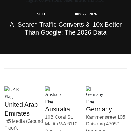
SEO
July 22, 2026
AI Search Traffic Converts 3–10x Better
Than Google: The 2026 Data
United Arab
Australia
Germany
Emirates
10B Coral St.
Kammer street 105
in5 Media (Ground
Martin WA 6110,
Duisburg 47057,
Floor),
Australia
Germany