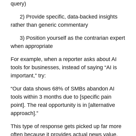
query)
2) Provide specific, data-backed insights
rather than generic commentary
3) Position yourself as the contrarian expert
when appropriate
For example, when a reporter asks about AI
tools for businesses, instead of saying “AI is
important,” try:
“Our data shows 68% of SMBs abandon AI
tools within 3 months due to [specific pain
point]. The real opportunity is in [alternative
approach].”
This type of response gets picked up far more
often because it provides actual news value.