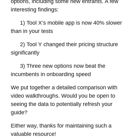
options, including some new entrants. A few
interesting findings:
1) Tool X’s mobile app is now 40% slower
than in your tests
2) Tool Y changed their pricing structure
significantly
3) Three new options now beat the
incumbents in onboarding speed
We put together a detailed comparison with
video walkthroughs. Would you be open to
seeing the data to potentially refresh your
guide?
Either way, thanks for maintaining such a
valuable resource!