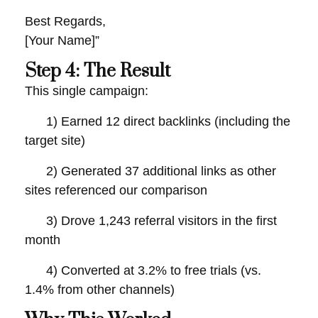
Best Regards,
[Your Name]”
Step 4: The Result
This single campaign:
1) Earned 12 direct backlinks (including the
target site)
2) Generated 37 additional links as other
sites referenced our comparison
3) Drove 1,243 referral visitors in the first
month
4) Converted at 3.2% to free trials (vs.
1.4% from other channels)