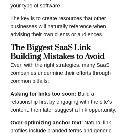
your type of software
The key is to create resources that other
businesses will naturally reference when
advising their own clients or audiences.
The Biggest SaaS Link
Building Mistakes to Avoid
Even with the right strategies, many SaaS
companies undermine their efforts through
common pitfalls:
Asking for links too soon:
Build a
relationship first by engaging with the site’s
content, then later suggest a link opportunity.
Over-optimizing anchor text
: Natural link
profiles include branded terms and generic