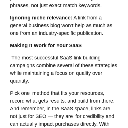
phrases, not just exact-match keywords.
Ignoring niche relevance:
A link from a
general business blog won’t help as much as
one from an industry-specific publication.
Making It Work for Your SaaS
The most successful SaaS link building
campaigns combine several of these strategies
while maintaining a focus on quality over
quantity.
Pick one method that fits your resources,
record what gets results, and build from there.
And remember, in the SaaS space, links are
not just for SEO — they are for credibility and
can actually impact purchases directly. With