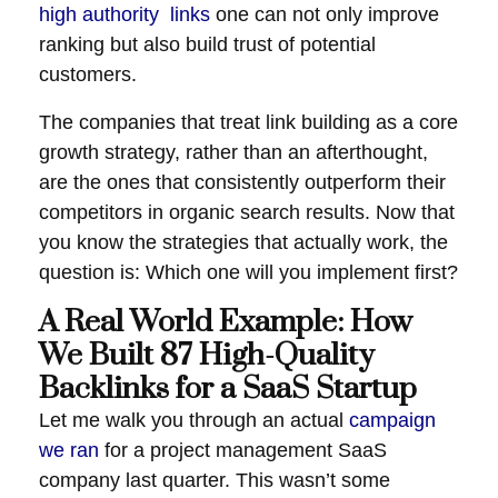
high authority links
one can not only improve
ranking but also build trust of potential
customers.
The companies that treat link building as a core
growth strategy, rather than an afterthought,
are the ones that consistently outperform their
competitors in organic search results. Now that
you know the strategies that actually work, the
question is: Which one will you implement first?
A Real World Example: How
We Built 87 High-Quality
Backlinks for a SaaS Startup
Let me walk you through an actual
campaign
we ran
for a project management SaaS
company last quarter. This wasn’t some