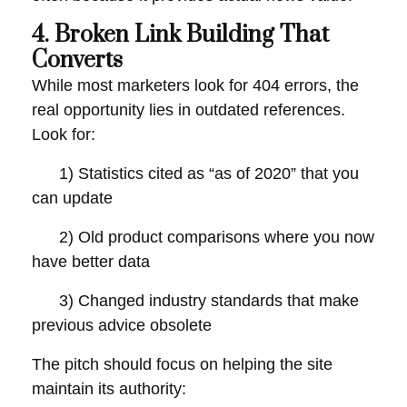
4. Broken Link Building That
Converts
While most marketers look for 404 errors, the
real opportunity lies in outdated references.
Look for:
1) Statistics cited as “as of 2020” that you
can update
2) Old product comparisons where you now
have better data
3) Changed industry standards that make
previous advice obsolete
The pitch should focus on helping the site
maintain its authority: