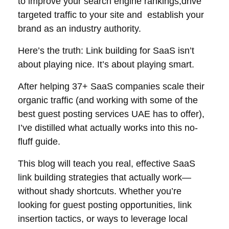
to improve your search engine rankings,drive
targeted traffic to your site and establish your
brand as an industry authority.
Here’s the truth: Link building for SaaS isn’t
about playing nice. It’s about playing smart.
After helping 37+ SaaS companies scale their
organic traffic (and working with some of the
best guest posting services UAE has to offer),
I’ve distilled what actually works into this no-
fluff guide.
This blog will teach you real, effective SaaS
link building strategies that actually work—
without shady shortcuts. Whether you’re
looking for guest posting opportunities, link
insertion tactics, or ways to
leverage local