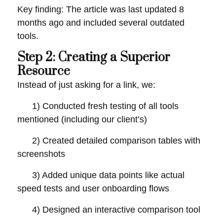
Key finding: The article was last updated 8
months ago and included several outdated
tools.
Step 2: Creating a Superior
Resource
Instead of just asking for a link, we:
1) Conducted fresh testing of all tools
mentioned (including our client’s)
2) Created detailed comparison tables with
screenshots
3) Added unique data points like actual
speed tests and user onboarding flows
4) Designed an interactive comparison tool