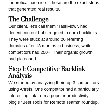
theoretical exercise – these are the exact steps
that generated real results.
The Challenge
Our client, let’s call them “TaskFlow”, had
decent content but struggled to earn backlinks.
They were stuck at around 20 referring
domains after 18 months in business, while
competitors had 200+. Their organic growth
had plateaued.
Step 1: Competitive Backlink
Analysis
We started by analyzing their top 3 competitors
using Ahrefs. One competitor had a particularly
interesting link from a popular productivity
blog’s “Best Tools for Remote Teams” roundup.