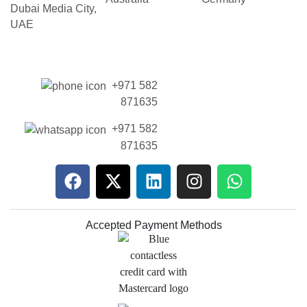
Dubai Media City,
UAE
+971 582
871635
+971 582
871635
Accepted Payment Methods