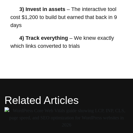
3)
Invest in assets
– The interactive tool
cost $1,200 to build but earned that back in 9
days
4)
Track everything
– We knew exactly
which links converted to trials
Related Articles