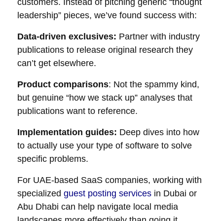
customers. Instead of pitching generic “thought
leadership” pieces, we’ve found success with:
Data-driven exclusives:
Partner with industry
publications to release original research they
can’t get elsewhere.
Product comparisons
: Not the spammy kind,
but genuine “how we stack up” analyses that
publications want to reference.
Implementation guides:
Deep dives into how
to actually use your type of software to solve
specific problems.
For UAE-based SaaS companies, working with
specialized
guest posting services
in Dubai or
Abu Dhabi can help navigate local media
landscapes more effectively than going it