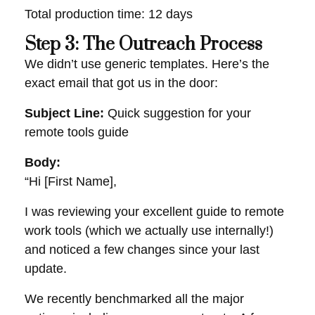
Total production time: 12 days
Step 3: The Outreach Process
We didn’t use generic templates. Here’s the
exact email that got us in the door:
Subject Line:
Quick suggestion for your
remote tools guide
Body:
“Hi [First Name],
I was reviewing your excellent guide to remote
work tools (which we actually use internally!)
and noticed a few changes since your last
update.
We recently benchmarked all the major