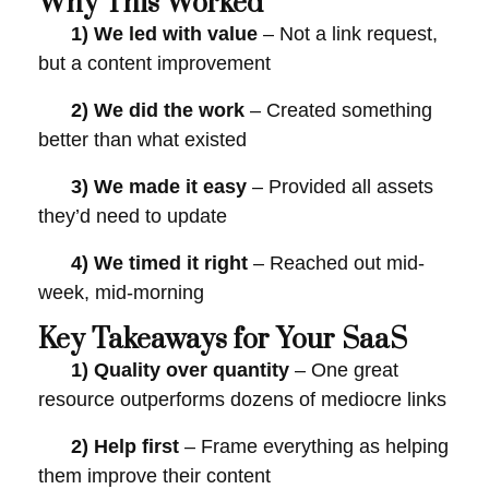
Why This Worked
1)
We led with value
– Not a link request,
but a content improvement
2)
We did the work
– Created something
better than what existed
3)
We made it easy
– Provided all assets
they’d need to update
4)
We timed it right
– Reached out mid-
week, mid-morning
Key Takeaways for Your SaaS
1)
Quality over quantity
– One great
resource outperforms dozens of mediocre links
2)
Help first
– Frame everything as helping
them improve their content