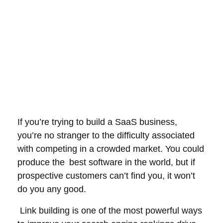
If you’re trying to build a SaaS business,
you’re no stranger to the difficulty associated
with competing in a crowded market. You could
produce the best software in the world, but if
prospective customers can’t find you, it won’t
do you any good.
Link building is one of the most powerful ways