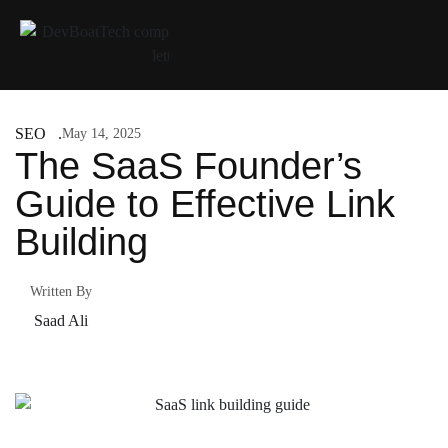
SEO
May 14, 2025
The SaaS Founder’s
Guide to Effective Link
Building
Written By
Saad Ali