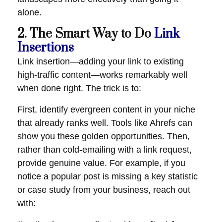
alone.
2. The Smart Way to Do
Link
Insertions
Link insertion—adding your link to existing
high-traffic content—works remarkably well
when done right. The trick is to:
First, identify evergreen content in your niche
that already ranks well. Tools like Ahrefs can
show you these golden opportunities. Then,
rather than cold-emailing with a link request,
provide genuine value. For example, if you
notice a popular post is missing a key statistic
or case study from your business, reach out
with: