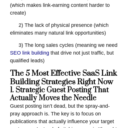
(which makes link-earning content harder to
create)
2) The lack of physical presence (which
eliminates many natural link opportunities)
3) The long sales cycles (meaning we need
SEO link building
that drive not just traffic, but
qualified leads)
The 5 Most Effective SaaS Link
Building Strategies Right Now
1. Strategic Guest Posting That
Actually Moves the Needle
Guest posting isn’t dead, but the spray-and-
pray approach is. The key is to focus on
publications that actually influence your target