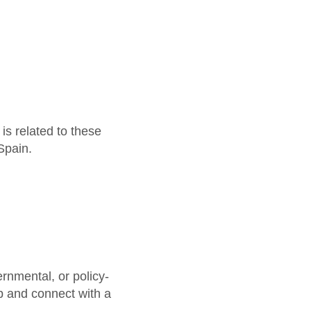
is related to these
Spain.
ernmental, or policy-
ip and connect with a