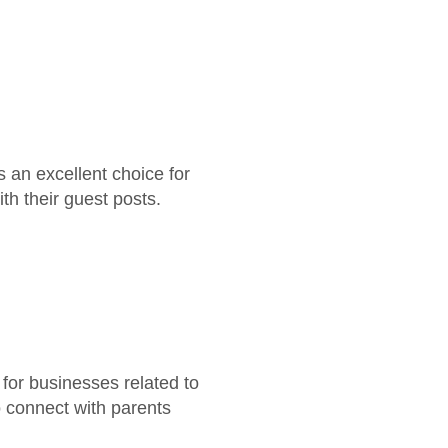
s an excellent choice for
th their guest posts.
for businesses related to
o connect with parents