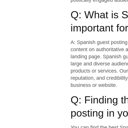
politically engaged audie
Q: What is S
important fo
A: Spanish guest posting 
content on authoritative 
landing page. Spanish gue
large and diverse audien
products or services. Ou
reputation, and credibilit
business or website.
Q: Finding t
posting in yo
You can find the best Spa