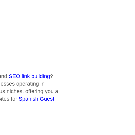
and
SEO link building
?
inesses operating in
us niches, offering you a
ites for
Spanish Guest