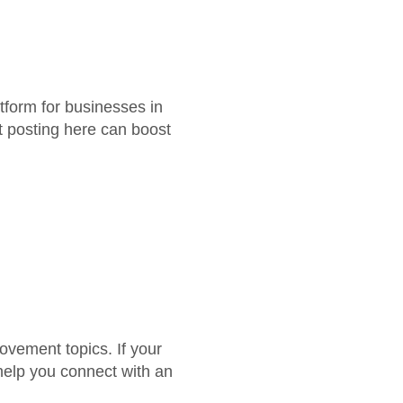
tform for businesses in
st posting here can boost
vement topics. If your
 help you connect with an