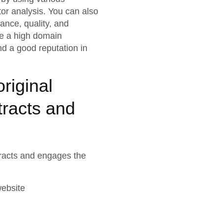
or analysis. You can also
vance, quality, and
ve a high domain
nd a good reputation in
riginal
tracts and
ttracts and engages the
website