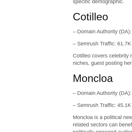
specific demographic.
Cotilleo
– Domain Authority (DA):
– Semrush Traffic: 61.7K
Cotilleo covers celebrity 
niches, guest posting her
Moncloa
– Domain Authority (DA):
– Semrush Traffic: 45.1K
Moncloa is a political ne
related sectors can benef