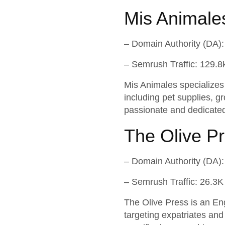
Mis Animale
– Domain Authority (DA):
– Semrush Traffic: 129.8
Mis Animales specializes i
including pet supplies, g
passionate and dedicated
The Olive P
– Domain Authority (DA):
– Semrush Traffic: 26.3K
The Olive Press is an Eng
targeting expatriates and