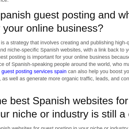
nce.
panish guest posting and why
r your online business?
is a strategy that involves creating and publishing high-q
and niche-specific Spanish websites, with a link back to 
st posting is important for your online business becaus
ce of Spanish-speaking people around the world, who ma
r
guest posting services spain
can also help you boost your
y, as well as generate more organic traffic, leads, and co
he best Spanish websites for
ur niche or industry is still 
nish websites for guest posting in your niche or industry