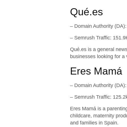
Qué.es
– Domain Authority (DA):
– Semrush Traffic: 151.9
Qué.es is a general news 
businesses looking for a 
Eres Mamá
– Domain Authority (DA):
– Semrush Traffic: 125.2
Eres Mamá is a parenting 
childcare, maternity prod
and families in Spain.