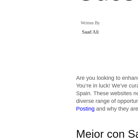
Written By
Saad Ali
Are you looking to enhan
You’re in luck! We’ve cur
Spain. These websites not
diverse range of opportun
Posting
and why they are
Mejor con S