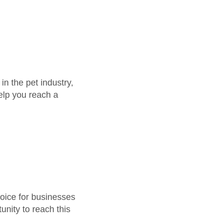
in the pet industry,
help you reach a
hoice for businesses
unity to reach this