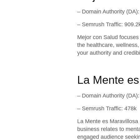
– Domain Authority (DA):
– Semrush Traffic: 909.2
Mejor con Salud focuses o
the healthcare, wellness, 
your authority and credibi
La Mente es
– Domain Authority (DA):
– Semrush Traffic: 478k
La Mente es Maravillosa 
business relates to menta
engaged audience seekin