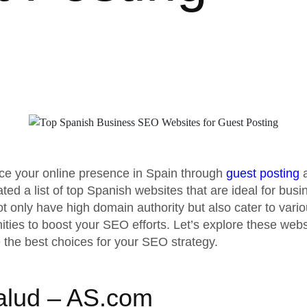
ce your online presence in Spain through
guest posting
ated a list of top Spanish websites that are ideal for bus
 only have high domain authority but also cater to vario
ities to boost your SEO efforts. Let’s explore these webs
 the best choices for your SEO strategy.
alud – AS.com