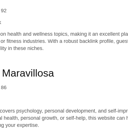
 92
k
n health and wellness topics, making it an excellent pla
or fitness industries. With a robust backlink profile, gue
lity in these niches.
 Maravillosa
 86
covers psychology, personal development, and self-impro
l health, personal growth, or self-help, this website can
g your expertise.