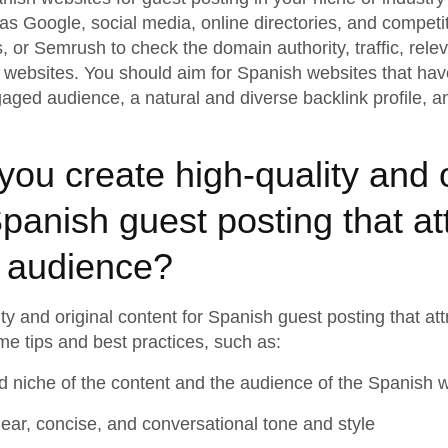
s Google, social media, online directories, and competit
s, or Semrush to check the domain authority, traffic, rele
h websites. You should aim for Spanish websites that ha
gaged audience, a natural and diverse backlink profile, a
ou create high-quality and o
Spanish guest posting that at
 audience?
ty and original content for Spanish guest posting that a
e tips and best practices, such as:
d niche of the content and the audience of the Spanish 
clear, concise, and conversational tone and style