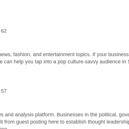
 62
news, fashion, and entertainment topics. If your business 
e can help you tap into a pop culture-savvy audience in 
 57
ws and analysis platform. Businesses in the political, gov
it from guest posting here to establish thought leadersh