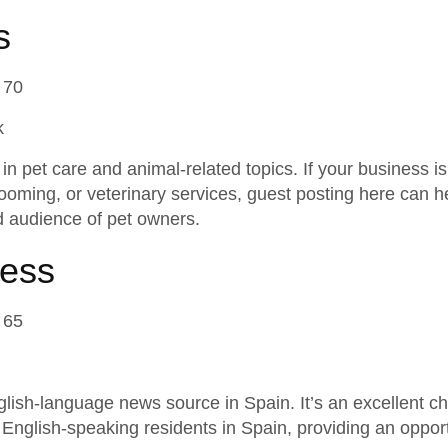
s
 70
k
n pet care and animal-related topics. If your business is 
rooming, or veterinary services, guest posting here can 
 audience of pet owners.
ress
 65
lish-language news source in Spain. It’s an excellent c
 English-speaking residents in Spain, providing an opport