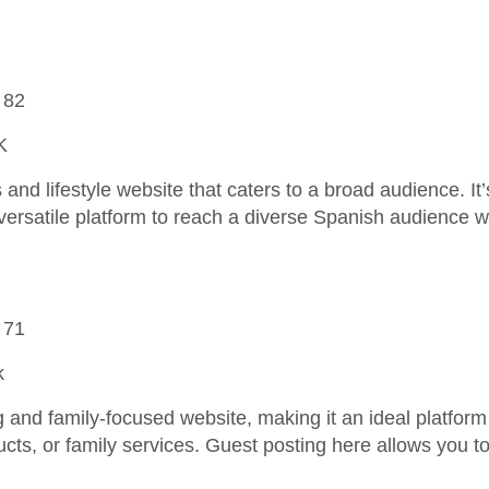
 82
K
and lifestyle website that caters to a broad audience. It’
versatile platform to reach a diverse Spanish audience wi
 71
k
and family-focused website, making it an ideal platform 
ucts, or family services. Guest posting here allows you t