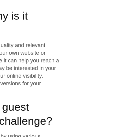
 is it
uality and relevant
your own website or
e it can help you reach a
y be interested in your
 online visibility,
nversions for your
 guest
a challenge?
 by using various