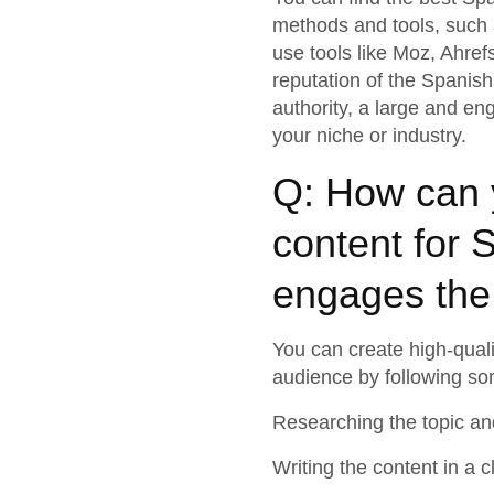
methods and tools, such a
use tools like Moz, Ahref
reputation of the Spanis
authority, a large and en
your niche or industry.
Q: How can y
content for 
engages the
You can create high-quali
audience by following som
Researching the topic an
Writing the content in a 