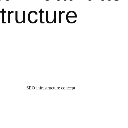
structure