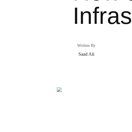
Infra
Written By
Saad Ali