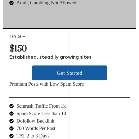
Adult, Gambling Not Allowed
DA 60+
$150
Established, steadily growing sites
Get Started
Premium Posts with Low Spam Score
Semrush Traffic From 1k
Spam Score Less than 10
Dofollow Backlink
700 Words Per Post
TAT 2 to 3 Days