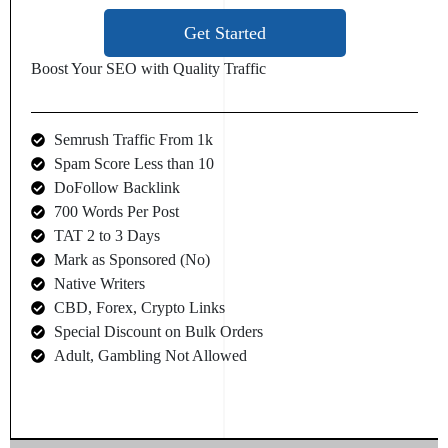
Get Started
Boost Your SEO with Quality Traffic
Semrush Traffic From 1k
Spam Score Less than 10
DoFollow Backlink
700 Words Per Post
TAT 2 to 3 Days
Mark as Sponsored (No)
Native Writers
CBD, Forex, Crypto Links
Special Discount on Bulk Orders
Adult, Gambling Not Allowed