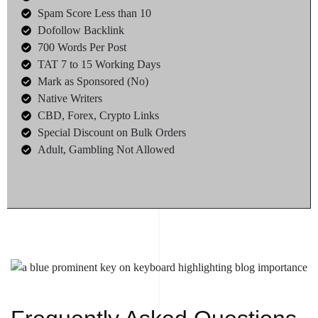
Spam Score Less than 10
Dofollow Backlink
700 Words Per Post
TAT 7 to 15 Working Days
Mark as Sponsored (No)
Native Writers
CBD, Forex, Crypto Links
Special Discount on Bulk Orders
Adult, Gambling Not Allowed