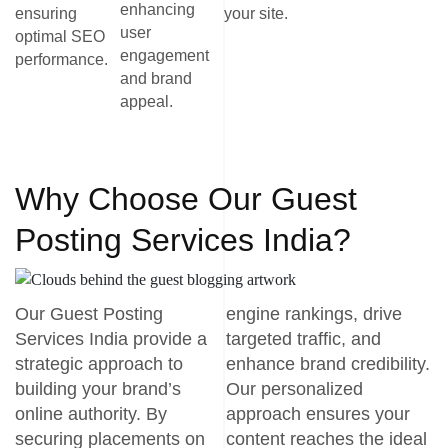
enhancing
ensuring
your site.
user
optimal SEO
engagement
performance.
and brand
appeal.
Why Choose Our Guest
Posting Services India?
Our Guest Posting
engine rankings, drive
Services India provide a
targeted traffic, and
strategic approach to
enhance brand credibility.
building your brand’s
Our personalized
online authority. By
approach ensures your
securing placements on
content reaches the ideal