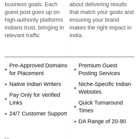
business goals. Each
about delivering results
guest post goes up on
that match your goals and
high-authority platforms
ensuring your brand
Indians trust, bringing in
makes the right impact in
relevant traffic
India.
Pre-Approved Domains
Premium Guest
for Placement
Posting Services
Native Indian Writers
Niche-Specific Indian
Websites
Pay Only for Verified
Links
Quick Turnaround
Times
24/7 Customer Support
DA Range of 20-90