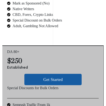
Mark as Sponsored (No)
Native Writers
CBD, Forex, Crypto Links
Special Discount on Bulk Orders
Adult, Gambling Not Allowed
DA 80+
$250
Established
Get Started
Special Discounts for Bulk Orders
Semrush Traffic From 1k