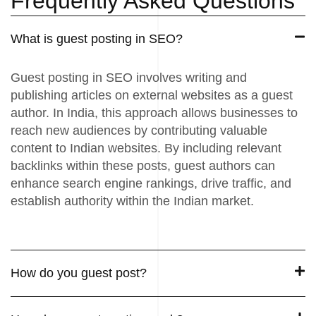
Frequently Asked Questions
What is guest posting in SEO?
Guest posting in SEO involves writing and
publishing articles on external websites as a guest
author. In India, this approach allows businesses to
reach new audiences by contributing valuable
content to Indian websites. By including relevant
backlinks within these posts, guest authors can
enhance search engine rankings, drive traffic, and
establish authority within the Indian market.
How do you guest post?