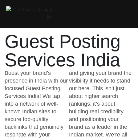
Guest Posting
Services India
Boost your brand’s
and giving your brand the
presence in India with our
visibility it needs to stand
focused Guest Posting
out here. This isn’t just
Services India! We tap
about higher search
into a network of well-
rankings; it’s about
known Indian sites to
building real credibility
secure top-quality
and positioning your
backlinks that genuinely
brand as a leader in the
resonate with your
Indian market. We’re all