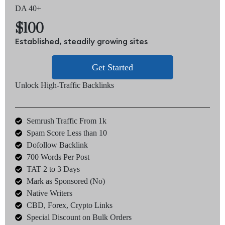
DA 40+
$100
Established, steadily growing sites
Get Started
Unlock High-Traffic Backlinks
Semrush Traffic From 1k
Spam Score Less than 10
Dofollow Backlink
700 Words Per Post
TAT 2 to 3 Days
Mark as Sponsored (No)
Native Writers
CBD, Forex, Crypto Links
Special Discount on Bulk Orders