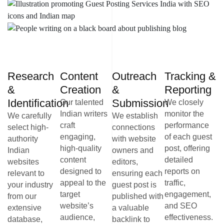
Research
Content
Outreach
Tracking &
&
Creation
&
Reporting
Identification
Submission
Our talented
We closely
Indian writers
monitor the
We carefully
We establish
craft
performance
select high-
connections
engaging,
of each guest
authority
with website
high-quality
post, offering
Indian
owners and
content
detailed
websites
editors,
designed to
reports on
relevant to
ensuring each
appeal to the
traffic,
your industry
guest post is
target
engagement,
from our
published with
website’s
and SEO
extensive
a valuable
audience,
effectiveness.
database,
backlink to