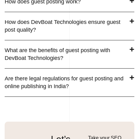
How does guest posting work?
How does DevBoat Technologies ensure guest
post quality?
What are the benefits of guest posting with
DevBoat Technologies?
Are there legal regulations for guest posting and
online publishing in India?
Take your SEO