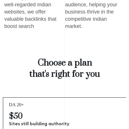
well-regarded Indian
audience, helping your
websites, we offer
business thrive in the
valuable backlinks that
competitive Indian
boost search
market.
Choose a plan
that's right for you
DA 20+
$50
Sites still building authority