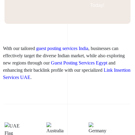
Today!
With our tailored
guest posting services India
, businesses can
effectively target the diverse Indian market, while also exploring
new regions through our
Guest Posting Services Egypt
and
enhancing their backlink profile with our specialized
Link Insertion
Services UAE
.