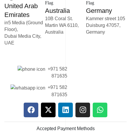
United Arab
Australia
Germany
Emirates
10B Coral St.
Kammer street 105
in5 Media (Ground
Martin WA 6110,
Duisburg 47057,
Floor),
Australia
Germany
Dubai Media City,
UAE
+971 582
871635
+971 582
871635
Accepted Payment Methods