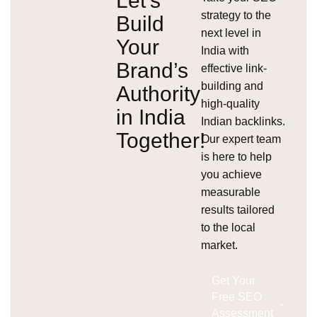
Let’s
strategy to the
Build
next level in
Your
India with
Brand’s
effective link-
building and
Authority
high-quality
in India
Indian backlinks.
Together!
Our expert team
is here to help
you achieve
measurable
results tailored
to the local
market.
Get Your
Free SEO
Assessment