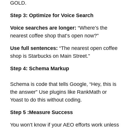
GOLD.
Step 3: Optimize for Voice Search
Voice searches are longer:
“Where’s the
nearest coffee shop that’s open now?”
Use full sentences:
“The nearest open coffee
shop is Starbucks on Main Street.”
Step 4: Schema Markup
Schema is code that tells Google, “Hey, this is
the answer” Use plugins like RankMath or
Yoast to do this without coding.
Step 5 :Measure Success
You won’t know if your AEO efforts work unless