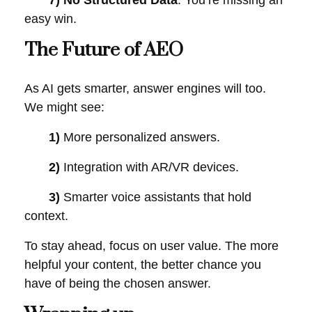
7) No Structured Data
: You’re missing an
easy win.
The Future of AEO
As AI gets smarter, answer engines will too.
We might see:
1)
More personalized answers.
2)
Integration with AR/VR devices.
3)
Smarter voice assistants that hold
context.
To stay ahead, focus on user value. The more
helpful your content, the better chance you
have of being the chosen answer.