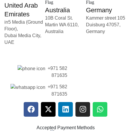
United Arab
Australia
Germany
Emirates
10B Coral St.
Kammer street 105
in5 Media (Ground
Martin WA 6110,
Duisburg 47057,
Floor),
Australia
Germany
Dubai Media City,
UAE
+971 582
871635
+971 582
871635
Accepted Payment Methods