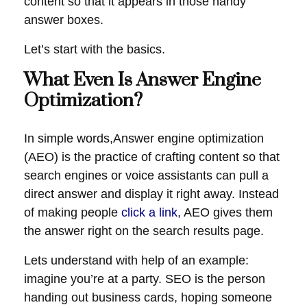
content so that it appears in those handy
answer boxes.
Let’s start with the basics.
What Even Is Answer Engine
Optimization?
In simple words,Answer engine optimization
(AEO) is the practice of crafting content so that
search engines or voice assistants can pull a
direct answer and display it right away. Instead
of making people
click a link
, AEO gives them
the answer right on the search results page.
Lets understand with help of an example:
imagine you’re at a party. SEO is the person
handing out business cards, hoping someone