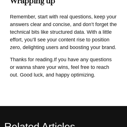
Wrapping up
Remember, start with real questions, keep your
answers clear and concise, and don’t forget the
technical bits like structured data. With a little
effort, you’ll see your content rise to position
zero, delighting users and boosting your brand.
Thanks for reading.If you have any questions
or wanna share your wins, feel free to reach
out. Good luck, and happy optimizing.
Related Articles