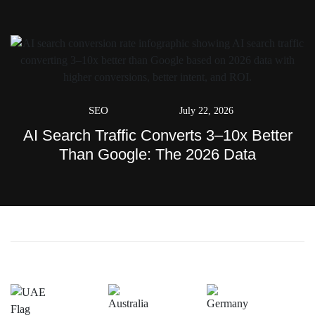
SEO
July 22, 2026
AI Search Traffic Converts 3–10x Better
Than Google: The 2026 Data