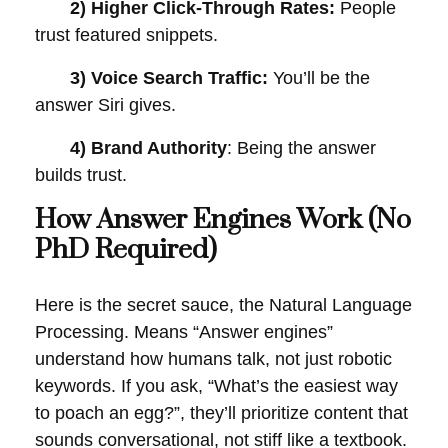
2) Higher Click-Through Rates:
People
trust featured snippets.
3) Voice Search Traffic:
You’ll be the
answer Siri gives.
4) Brand Authority
: Being the answer
builds trust.
How Answer Engines Work (No
PhD Required)
Here is the secret sauce, the Natural Language
Processing. Means “Answer engines”
understand how humans talk, not just robotic
keywords. If you ask, “What’s the easiest way
to poach an egg?”, they’ll prioritize content that
sounds conversational, not stiff like a textbook.