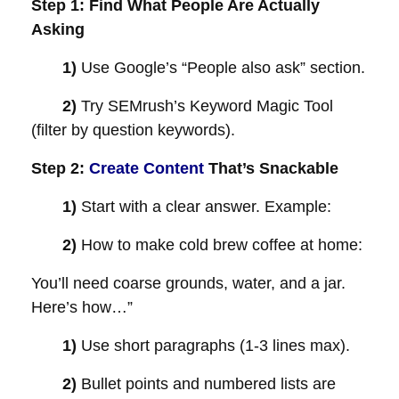
Step 1: Find What People Are Actually
Asking
1)
Use Google’s “People also ask” section.
2)
Try SEMrush’s Keyword Magic Tool
(filter by question keywords).
Step 2:
Create Content
That’s Snackable
1)
Start with a clear answer. Example:
2)
How to make cold brew coffee at home:
You’ll need coarse grounds, water, and a jar.
Here’s how…”
1)
Use short paragraphs (1-3 lines max).
2)
Bullet points and numbered lists are