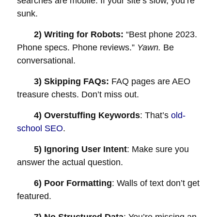
searches are mobile. If your site’s slow, you’re
sunk.
2) Writing for Robots:
“Best phone 2023.
Phone specs. Phone reviews.”
Yawn.
Be
conversational.
3) Skipping FAQs:
FAQ pages are AEO
treasure chests. Don’t miss out.
4) Overstuffing Keywords
: That’s
old-
school SEO
.
5) Ignoring User Intent
: Make sure you
answer the actual question.
6) Poor Formatting
: Walls of text don’t get
featured.