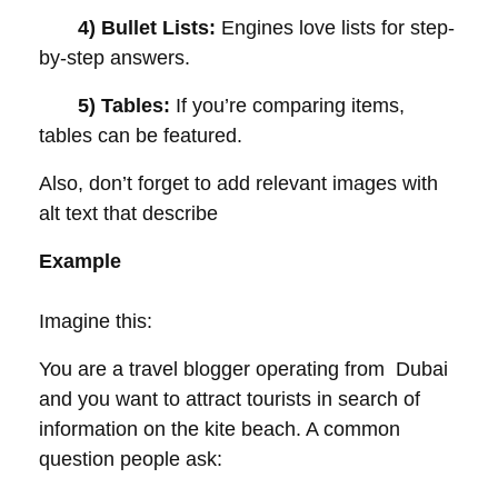
4) Bullet Lists:
Engines love lists for step-
by-step answers.
5) Tables:
If you’re comparing items,
tables can be featured.
Also, don’t forget to add relevant images with
alt text that describe
Example
Imagine this:
You are a travel blogger operating from Dubai
and you want to attract tourists in search of
information on the kite beach. A common
question people ask: