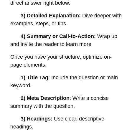
direct answer right below.
3) Detailed Explanation:
Dive deeper with
examples, steps, or tips.
4) Summary or Call-to-Action:
Wrap up
and invite the reader to learn more
Once you have your structure, optimize on-
page elements:
1) Title Tag
: Include the question or main
keyword.
2) Meta Description
: Write a concise
summary with the question.
3) Headings:
Use clear, descriptive
headings.