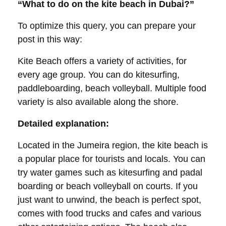
“What to do on the kite beach in Dubai?”
To optimize this query, you can prepare your
post in this way:
Kite Beach offers a variety of activities, for
every age group. You can do kitesurfing,
paddleboarding, beach volleyball. Multiple food
variety is also available along the shore.
Detailed explanation:
Located in the Jumeira region, the kite beach is
a popular place for tourists and locals. You can
try water games such as kitesurfing and padal
boarding or beach volleyball on courts. If you
just want to unwind, the beach is perfect spot,
comes with food trucks and cafes and various