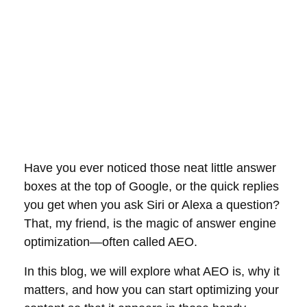
Have you ever noticed those neat little answer
boxes at the top of Google, or the quick replies
you get when you ask Siri or Alexa a question?
That, my friend, is the magic of answer engine
optimization—often called AEO.
In this blog, we will explore what AEO is, why it
matters, and how you can start optimizing your