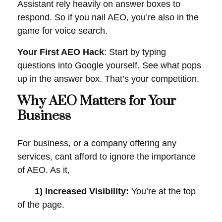
Assistant rely heavily on answer boxes to
respond. So if you nail AEO, you’re also in the
game for voice search.
Your First AEO Hack
: Start by typing
questions into Google yourself. See what pops
up in the answer box. That’s your competition.
Why AEO Matters for Your
Business
For business, or a company offering any
services, cant afford to ignore the importance
of AEO. As it,
1) Increased Visibility:
You’re at the top
of the page.