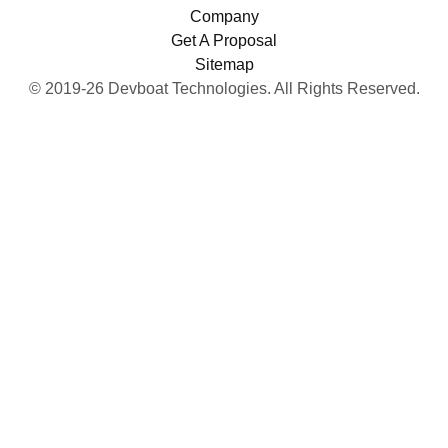
Company
Get A Proposal
Sitemap
© 2019-26 Devboat Technologies. All Rights Reserved.