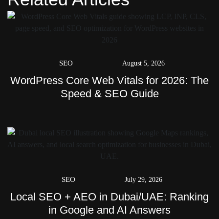
SEO
August 5, 2026
WordPress Core Web Vitals for 2026: The
Speed & SEO Guide
SEO
July 29, 2026
Local SEO + AEO in Dubai/UAE: Ranking
in Google and AI Answers