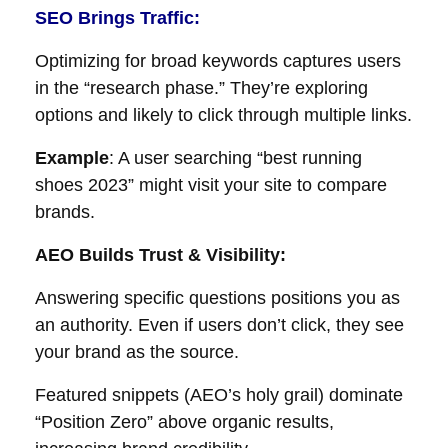
SEO Brings Traffic
:
Optimizing for broad keywords captures users
in the “research phase.” They’re exploring
options and likely to click through multiple links.
Example
: A user searching “best running
shoes 2023” might visit your site to compare
brands.
AEO Builds Trust & Visibility:
Answering specific questions positions you as
an authority. Even if users don’t click, they see
your brand as the source.
Featured snippets (AEO’s holy grail) dominate
“Position Zero” above organic results,