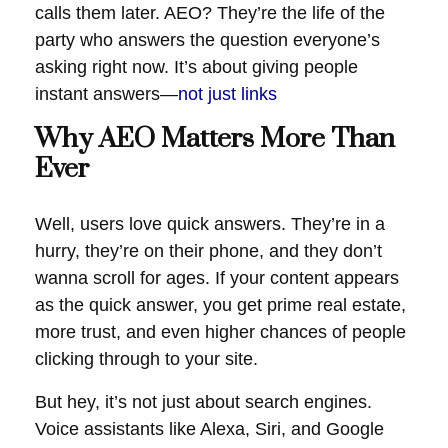
calls them later. AEO? They’re the life of the
party who answers the question everyone’s
asking right now. It’s about giving people
instant answers—
not just links
Why AEO Matters More Than
Ever
Well, users love quick answers. They’re in a
hurry, they’re on their phone, and they don’t
wanna scroll for ages. If your content appears
as the quick answer, you get prime real estate,
more trust, and even higher chances of people
clicking through to your site.
But hey, it’s not just about search engines.
Voice assistants like Alexa, Siri, and Google