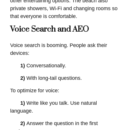
other entertaining options. The beach also
private showers, Wi-Fi and changing rooms so
that everyone is comfortable.
Voice Search and AEO
Voice search is booming. People ask their
devices:
1)
Conversationally.
2)
With long-tail questions.
To optimize for voice:
1)
Write like you talk. Use natural
language.
2)
Answer the question in the first