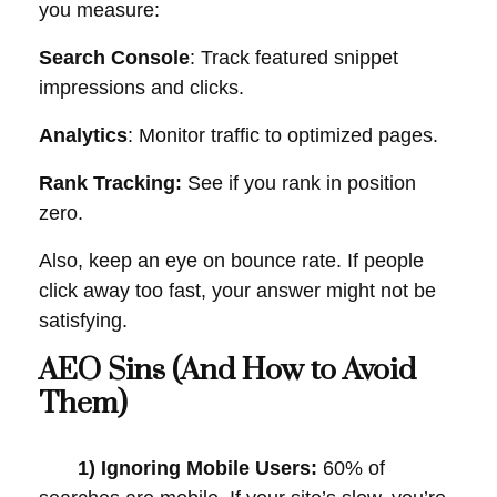
you measure:
Search Console
: Track featured snippet
impressions and clicks.
Analytics
: Monitor traffic to optimized pages.
Rank Tracking:
See if you rank in position
zero.
Also, keep an eye on bounce rate. If people
click away too fast, your answer might not be
satisfying.
AEO Sins (And How to Avoid
Them)
1) Ignoring Mobile Users:
60% of