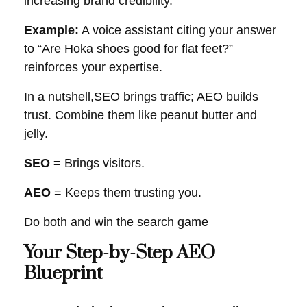
increasing brand credibility.
Example:
A voice assistant citing your answer
to “Are Hoka shoes good for flat feet?”
reinforces your expertise.
In a nutshell,SEO brings traffic; AEO builds
trust. Combine them like peanut butter and
jelly.
SEO =
Brings visitors.
AEO
= Keeps them trusting you.
Do both and win the search game
Your Step-by-Step AEO
Blueprint