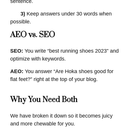
sentence.
3)
Keep answers under 30 words when
possible.
AEO vs. SEO
SEO:
You write “best running shoes 2023” and
optimize with keywords.
AEO:
You answer “Are Hoka shoes good for
flat feet?” right at the top of your blog.
Why You Need Both
We have broken it down so it becomes juicy
and more chewable for you.