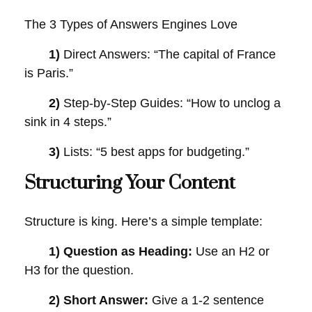
The 3 Types of Answers Engines Love
1)
Direct Answers: “The capital of France
is Paris.”
2)
Step-by-Step Guides: “How to unclog a
sink in 4 steps.”
3)
Lists: “5 best apps for budgeting.”
Structuring Your Content
Structure is king. Here’s a simple template:
1) Question as Heading:
Use an H2 or
H3 for the question.
2) Short Answer:
Give a 1-2 sentence