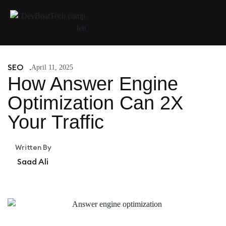
SEO
April 11, 2025
How Answer Engine
Optimization Can 2X
Your Traffic
Written By
Saad Ali